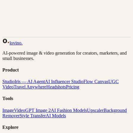
Back to Gallery
Remix This
lovino
.
AI-powered image & video generation for creators, marketers, and
small businesses.
Product
Studio
Iris — AI Agent
AI Influencer Studio
Flow Canvas
UGC
Video
Travel Anywhere
Headshots
Pricing
Tools
Image
Video
GPT Image 2
AI Fashion Models
Upscaler
Background
Remover
Style Transfer
AI Models
Explore