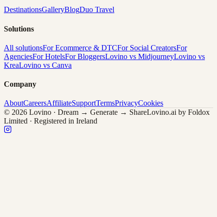
Destinations
Gallery
Blog
Duo Travel
Solutions
All solutions
For Ecommerce & DTC
For Social Creators
For
Agencies
For Hotels
For Bloggers
Lovino vs Midjourney
Lovino vs
Krea
Lovino vs Canva
Company
About
Careers
Affiliate
Support
Terms
Privacy
Cookies
© 2026 Lovino · Dream → Generate → Share
Lovino.ai by Foldox
Limited · Registered in Ireland