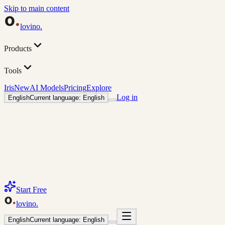
Skip to main content
lovino
.
Products
Tools
Iris
New
AI Models
Pricing
Explore
Log in
English
Current language: English
Start Free
lovino
.
English
Current language: English