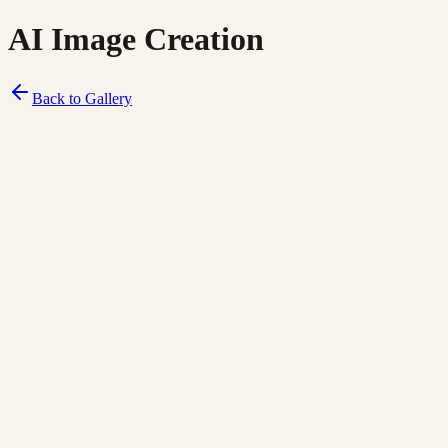
AI Image Creation
Back to Gallery