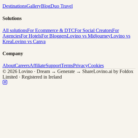
Destinations
Gallery
Blog
Duo Travel
Solutions
All solutions
For Ecommerce & DTC
For Social Creators
For
Agencies
For Hotels
For Bloggers
Lovino vs Midjourney
Lovino vs
Krea
Lovino vs Canva
Company
About
Careers
Affiliate
Support
Terms
Privacy
Cookies
© 2026 Lovino · Dream → Generate → Share
Lovino.ai by Foldox
Limited · Registered in Ireland