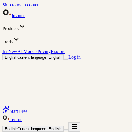
Skip to main content
lovino
.
Products
Tools
Iris
New
AI Models
Pricing
Explore
Log in
English
Current language: English
Start Free
lovino
.
English
Current language: English