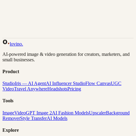
Back to Gallery
Remix This
lovino
.
AI-powered image & video generation for creators, marketers, and
small businesses.
Product
Studio
Iris — AI Agent
AI Influencer Studio
Flow Canvas
UGC
Video
Travel Anywhere
Headshots
Pricing
Tools
Image
Video
GPT Image 2
AI Fashion Models
Upscaler
Background
Remover
Style Transfer
AI Models
Explore