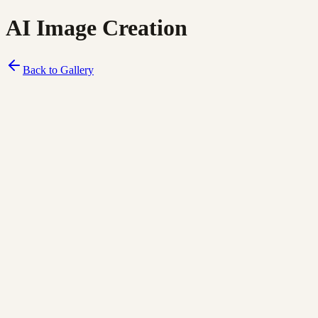
AI Image Creation
Back to Gallery