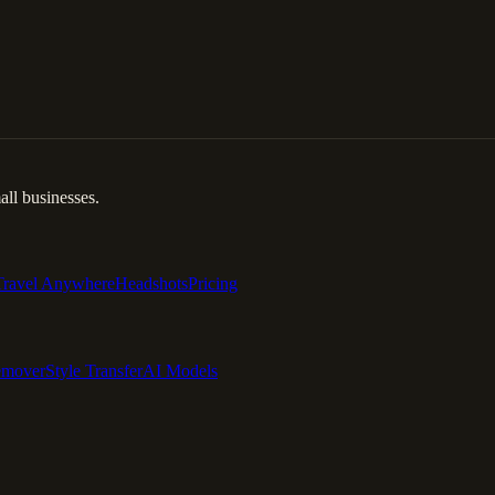
ll businesses.
Travel Anywhere
Headshots
Pricing
emover
Style Transfer
AI Models