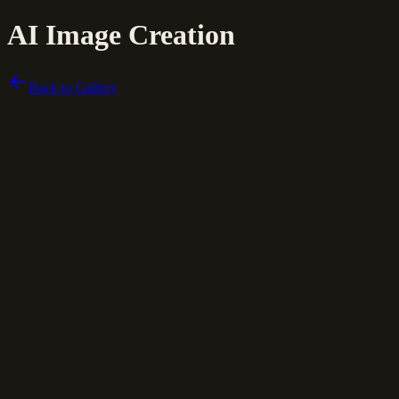
AI Image Creation
Back to Gallery