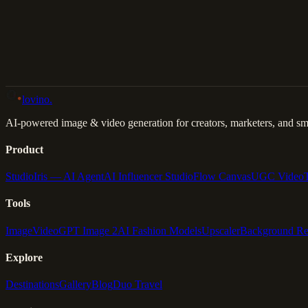
Back to Gallery
Remix This
lovino
.
AI-powered image & video generation for creators, marketers, and sma
Product
Studio
Iris — AI Agent
AI Influencer Studio
Flow Canvas
UGC Video
Tools
Image
Video
GPT Image 2
AI Fashion Models
Upscaler
Background R
Explore
Destinations
Gallery
Blog
Duo Travel