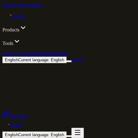
Skip to main content
lovino
.
Products
Tools
Iris
New
AI Models
Pricing
Explore
Log in
English
Current language: English
Start Free
lovino
.
English
Current language: English