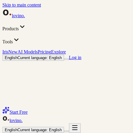
Skip to main content
lovino
.
Products
Tools
Iris
New
AI Models
Pricing
Explore
Log in
English
Current language: English
Start Free
lovino
.
English
Current language: English