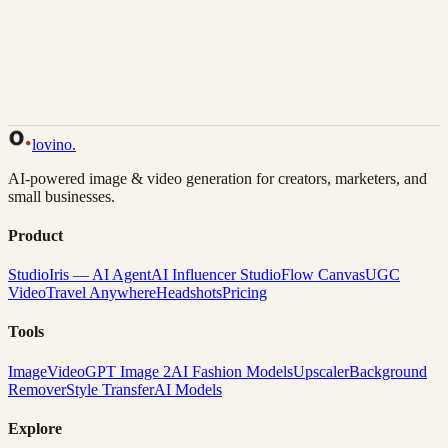
Back to Gallery
Remix This
lovino
.
AI-powered image & video generation for creators, marketers, and
small businesses.
Product
Studio
Iris — AI Agent
AI Influencer Studio
Flow Canvas
UGC
Video
Travel Anywhere
Headshots
Pricing
Tools
Image
Video
GPT Image 2
AI Fashion Models
Upscaler
Background
Remover
Style Transfer
AI Models
Explore