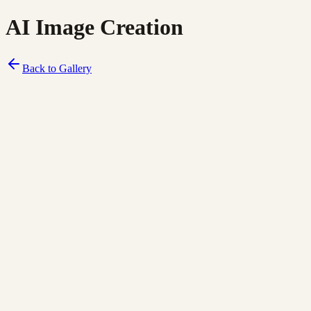
AI Image Creation
Back to Gallery