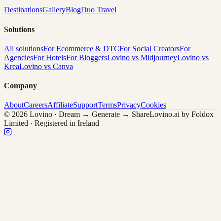
Destinations
Gallery
Blog
Duo Travel
Solutions
All solutions
For Ecommerce & DTC
For Social Creators
For
Agencies
For Hotels
For Bloggers
Lovino vs Midjourney
Lovino vs
Krea
Lovino vs Canva
Company
About
Careers
Affiliate
Support
Terms
Privacy
Cookies
© 2026 Lovino · Dream → Generate → Share
Lovino.ai by Foldox
Limited · Registered in Ireland