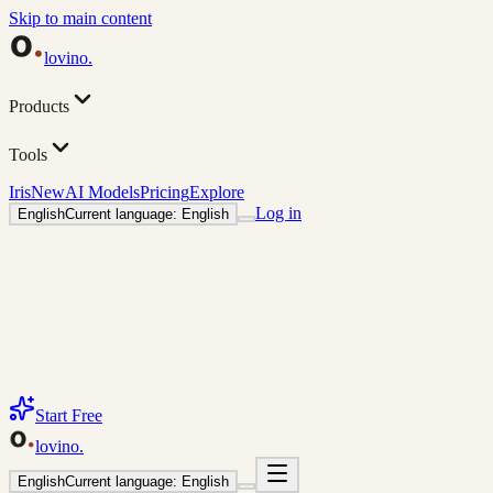
Skip to main content
lovino
.
Products
Tools
Iris
New
AI Models
Pricing
Explore
Log in
English
Current language: English
Start Free
lovino
.
English
Current language: English