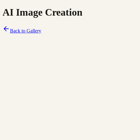
AI Image Creation
Back to Gallery