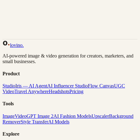
Back to Gallery
Remix This
lovino
.
AI-powered image & video generation for creators, marketers, and
small businesses.
Product
Studio
Iris — AI Agent
AI Influencer Studio
Flow Canvas
UGC
Video
Travel Anywhere
Headshots
Pricing
Tools
Image
Video
GPT Image 2
AI Fashion Models
Upscaler
Background
Remover
Style Transfer
AI Models
Explore