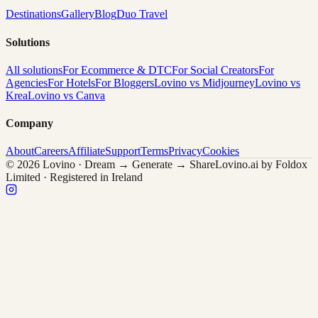
Destinations
Gallery
Blog
Duo Travel
Solutions
All solutions
For Ecommerce & DTC
For Social Creators
For
Agencies
For Hotels
For Bloggers
Lovino vs Midjourney
Lovino vs
Krea
Lovino vs Canva
Company
About
Careers
Affiliate
Support
Terms
Privacy
Cookies
© 2026 Lovino · Dream → Generate → Share
Lovino.ai by Foldox
Limited · Registered in Ireland