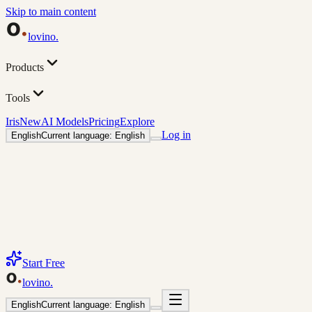
Skip to main content
lovino
.
Products
Tools
Iris
New
AI Models
Pricing
Explore
Log in
English
Current language: English
Start Free
lovino
.
English
Current language: English