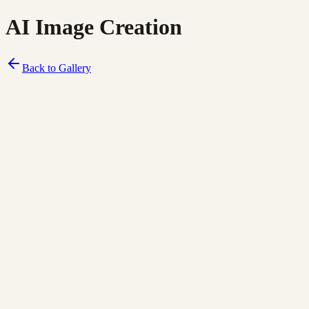
AI Image Creation
Back to Gallery