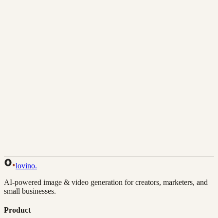
Download
Share
Back to Gallery
Remix This
lovino
.
AI-powered image & video generation for creators, marketers, and
small businesses.
Product