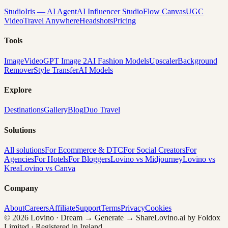
Studio
Iris — AI Agent
AI Influencer Studio
Flow Canvas
UGC
Video
Travel Anywhere
Headshots
Pricing
Tools
Image
Video
GPT Image 2
AI Fashion Models
Upscaler
Background
Remover
Style Transfer
AI Models
Explore
Destinations
Gallery
Blog
Duo Travel
Solutions
All solutions
For Ecommerce & DTC
For Social Creators
For
Agencies
For Hotels
For Bloggers
Lovino vs Midjourney
Lovino vs
Krea
Lovino vs Canva
Company
About
Careers
Affiliate
Support
Terms
Privacy
Cookies
© 2026 Lovino · Dream → Generate → Share
Lovino.ai by Foldox
Limited · Registered in Ireland