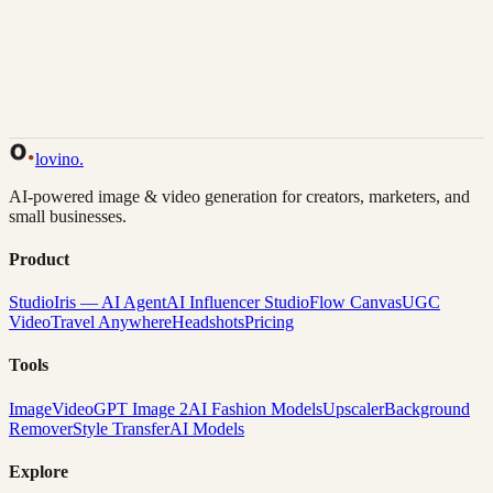
Back to Gallery
Remix This
lovino
.
AI-powered image & video generation for creators, marketers, and
small businesses.
Product
Studio
Iris — AI Agent
AI Influencer Studio
Flow Canvas
UGC
Video
Travel Anywhere
Headshots
Pricing
Tools
Image
Video
GPT Image 2
AI Fashion Models
Upscaler
Background
Remover
Style Transfer
AI Models
Explore