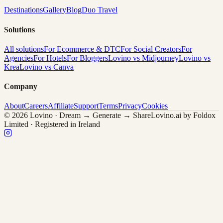
Destinations
Gallery
Blog
Duo Travel
Solutions
All solutions
For Ecommerce & DTC
For Social Creators
For
Agencies
For Hotels
For Bloggers
Lovino vs Midjourney
Lovino vs
Krea
Lovino vs Canva
Company
About
Careers
Affiliate
Support
Terms
Privacy
Cookies
© 2026 Lovino · Dream → Generate → Share
Lovino.ai by Foldox
Limited · Registered in Ireland