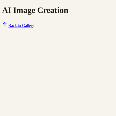
AI Image Creation
Back to Gallery