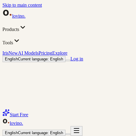
Skip to main content
lovino
.
Products
Tools
Iris
New
AI Models
Pricing
Explore
Log in
English
Current language: English
Start Free
lovino
.
English
Current language: English