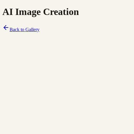
AI Image Creation
Back to Gallery