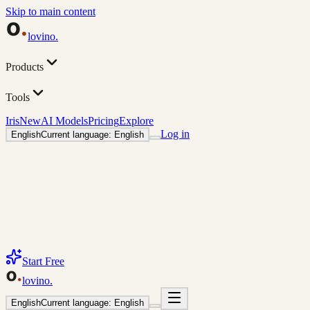
Skip to main content
lovino
.
Products
Tools
Iris
New
AI Models
Pricing
Explore
Log in
English
Current language: English
Start Free
lovino
.
English
Current language: English