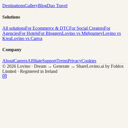
Destinations
Gallery
Blog
Duo Travel
Solutions
All solutions
For Ecommerce & DTC
For Social Creators
For
Agencies
For Hotels
For Bloggers
Lovino vs Midjourney
Lovino vs
Krea
Lovino vs Canva
Company
About
Careers
Affiliate
Support
Terms
Privacy
Cookies
© 2026 Lovino · Dream → Generate → Share
Lovino.ai by Foldox
Limited · Registered in Ireland