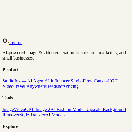
Back to Gallery
Remix This
lovino
.
AI-powered image & video generation for creators, marketers, and
small businesses.
Product
Studio
Iris — AI Agent
AI Influencer Studio
Flow Canvas
UGC
Video
Travel Anywhere
Headshots
Pricing
Tools
Image
Video
GPT Image 2
AI Fashion Models
Upscaler
Background
Remover
Style Transfer
AI Models
Explore