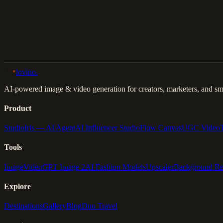
Back to Gallery
Remix This
lovino
.
AI-powered image & video generation for creators, marketers, and sma
Product
Studio
Iris — AI Agent
AI Influencer Studio
Flow Canvas
UGC Video
Tools
Image
Video
GPT Image 2
AI Fashion Models
Upscaler
Background R
Explore
Destinations
Gallery
Blog
Duo Travel