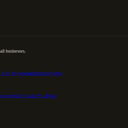
ll businesses.
Travel Anywhere
Headshots
Pricing
emover
Style Transfer
AI Models