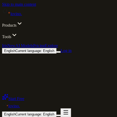
Skip to main content
lovino
.
Products
Tools
Iris
New
AI Models
Pricing
Explore
Log in
English
Current language: English
Start Free
lovino
.
English
Current language: English