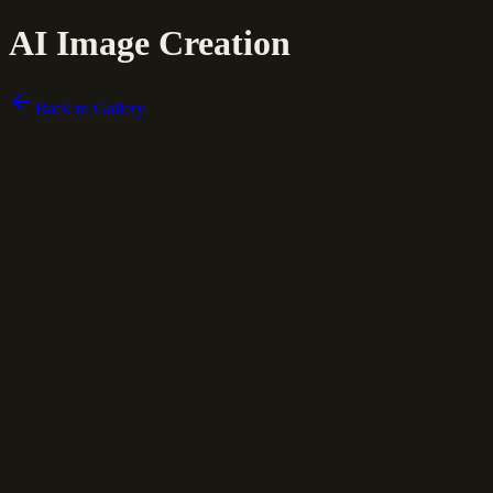
AI Image Creation
Back to Gallery