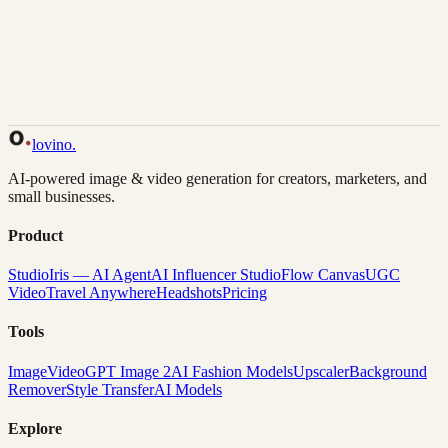
Back to Gallery
Remix This
lovino
.
AI-powered image & video generation for creators, marketers, and
small businesses.
Product
Studio
Iris — AI Agent
AI Influencer Studio
Flow Canvas
UGC
Video
Travel Anywhere
Headshots
Pricing
Tools
Image
Video
GPT Image 2
AI Fashion Models
Upscaler
Background
Remover
Style Transfer
AI Models
Explore