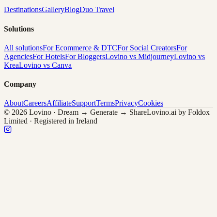
Destinations
Gallery
Blog
Duo Travel
Solutions
All solutions
For Ecommerce & DTC
For Social Creators
For
Agencies
For Hotels
For Bloggers
Lovino vs Midjourney
Lovino vs
Krea
Lovino vs Canva
Company
About
Careers
Affiliate
Support
Terms
Privacy
Cookies
© 2026 Lovino · Dream → Generate → Share
Lovino.ai by Foldox
Limited · Registered in Ireland