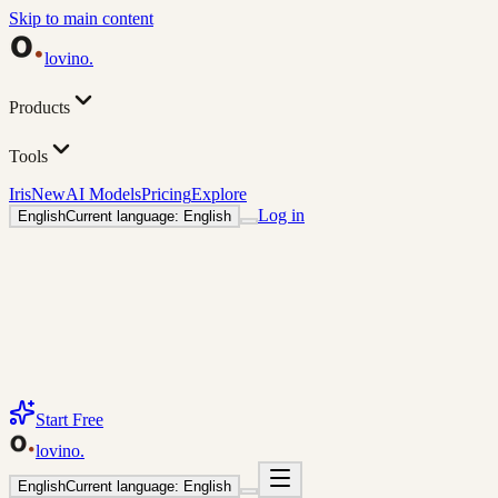
Skip to main content
lovino
.
Products
Tools
Iris
New
AI Models
Pricing
Explore
Log in
English
Current language: English
Start Free
lovino
.
English
Current language: English