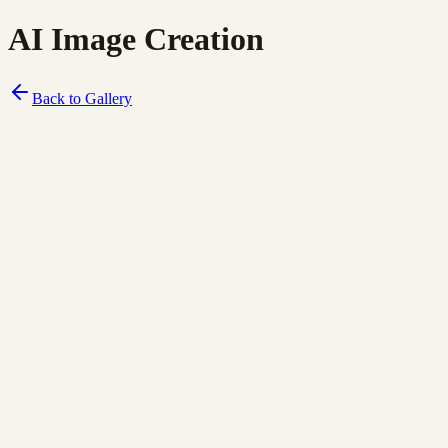
AI Image Creation
Back to Gallery