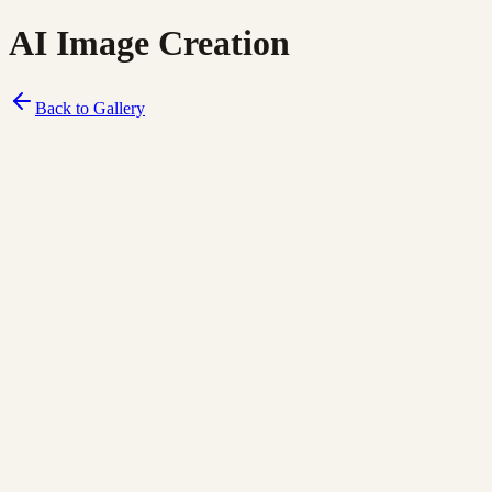
AI Image Creation
Back to Gallery