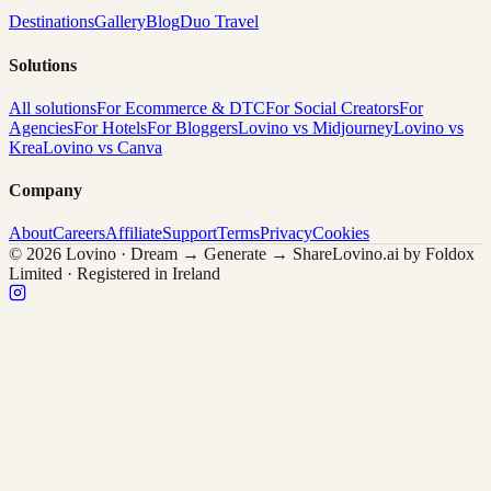
Destinations
Gallery
Blog
Duo Travel
Solutions
All solutions
For Ecommerce & DTC
For Social Creators
For
Agencies
For Hotels
For Bloggers
Lovino vs Midjourney
Lovino vs
Krea
Lovino vs Canva
Company
About
Careers
Affiliate
Support
Terms
Privacy
Cookies
© 2026 Lovino · Dream → Generate → Share
Lovino.ai by Foldox
Limited · Registered in Ireland