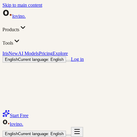
Skip to main content
lovino
.
Products
Tools
Iris
New
AI Models
Pricing
Explore
Log in
English
Current language: English
Start Free
lovino
.
English
Current language: English