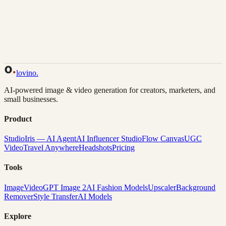
Back to Gallery
Remix This
lovino
.
AI-powered image & video generation for creators, marketers, and
small businesses.
Product
Studio
Iris — AI Agent
AI Influencer Studio
Flow Canvas
UGC
Video
Travel Anywhere
Headshots
Pricing
Tools
Image
Video
GPT Image 2
AI Fashion Models
Upscaler
Background
Remover
Style Transfer
AI Models
Explore