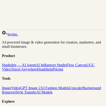
Back to Gallery
Remix This
lovino
.
AI-powered image & video generation for creators, marketers, and
small businesses.
Product
Studio
Iris — AI Agent
AI Influencer Studio
Flow Canvas
UGC
Video
Travel Anywhere
Headshots
Pricing
Tools
Image
Video
GPT Image 2
AI Fashion Models
Upscaler
Background
Remover
Style Transfer
AI Models
Explore