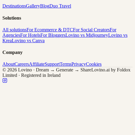
Destinations
Gallery
Blog
Duo Travel
Solutions
All solutions
For Ecommerce & DTC
For Social Creators
For
Agencies
For Hotels
For Bloggers
Lovino vs Midjourney
Lovino vs
Krea
Lovino vs Canva
Company
About
Careers
Affiliate
Support
Terms
Privacy
Cookies
© 2026 Lovino · Dream → Generate → Share
Lovino.ai by Foldox
Limited · Registered in Ireland