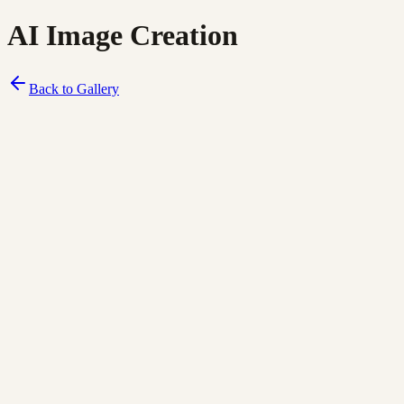
AI Image Creation
Back to Gallery