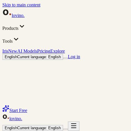
Skip to main content
lovino
.
Products
Tools
Iris
New
AI Models
Pricing
Explore
Log in
English
Current language: English
Start Free
lovino
.
English
Current language: English