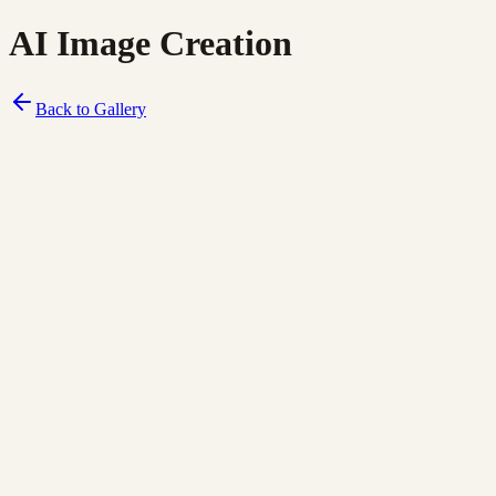
AI Image Creation
Back to Gallery