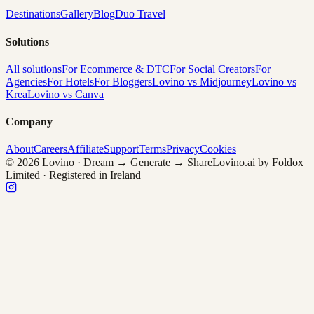
Destinations
Gallery
Blog
Duo Travel
Solutions
All solutions
For Ecommerce & DTC
For Social Creators
For
Agencies
For Hotels
For Bloggers
Lovino vs Midjourney
Lovino vs
Krea
Lovino vs Canva
Company
About
Careers
Affiliate
Support
Terms
Privacy
Cookies
© 2026 Lovino · Dream → Generate → Share
Lovino.ai by Foldox
Limited · Registered in Ireland