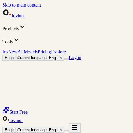
Skip to main content
lovino
.
Products
Tools
Iris
New
AI Models
Pricing
Explore
Log in
English
Current language: English
Start Free
lovino
.
English
Current language: English