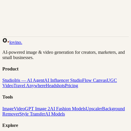
Back to Gallery
Remix This
lovino
.
AI-powered image & video generation for creators, marketers, and
small businesses.
Product
Studio
Iris — AI Agent
AI Influencer Studio
Flow Canvas
UGC
Video
Travel Anywhere
Headshots
Pricing
Tools
Image
Video
GPT Image 2
AI Fashion Models
Upscaler
Background
Remover
Style Transfer
AI Models
Explore