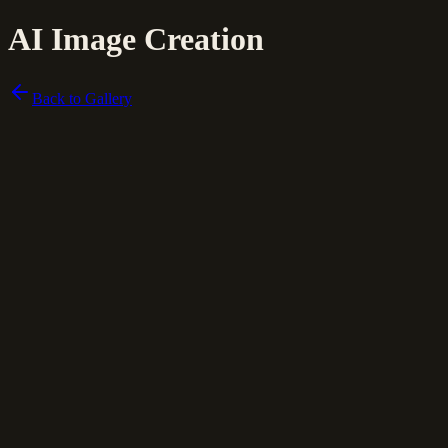
AI Image Creation
Back to Gallery