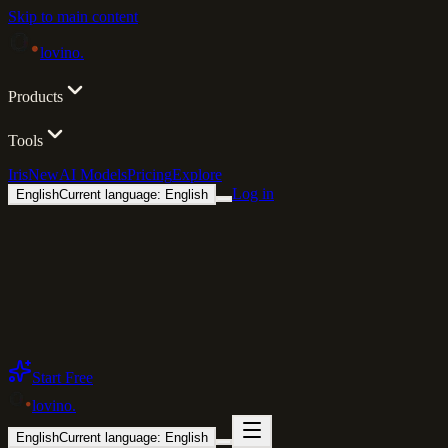
Skip to main content
lovino
.
Products
Tools
Iris
New
AI Models
Pricing
Explore
Log in
English
Current language: English
Start Free
lovino
.
English
Current language: English