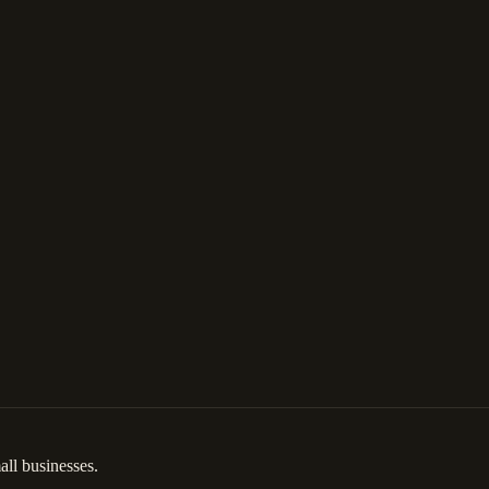
ll businesses.