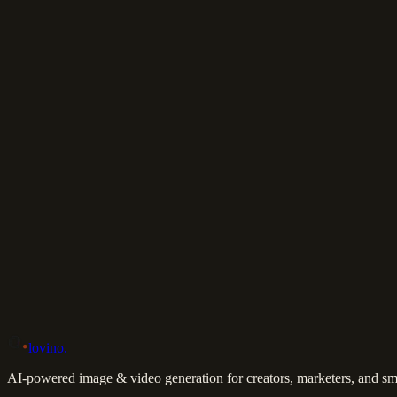
Download
Share
Back to Gallery
Remix This
lovino
.
AI-powered image & video generation for creators, marketers, and sma