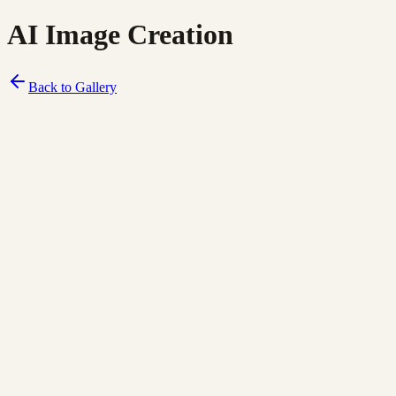
AI Image Creation
Back to Gallery