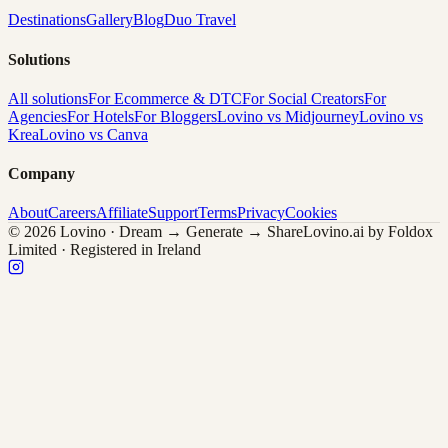
Destinations
Gallery
Blog
Duo Travel
Solutions
All solutions
For Ecommerce & DTC
For Social Creators
For
Agencies
For Hotels
For Bloggers
Lovino vs Midjourney
Lovino vs
Krea
Lovino vs Canva
Company
About
Careers
Affiliate
Support
Terms
Privacy
Cookies
© 2026 Lovino · Dream → Generate → Share
Lovino.ai by Foldox
Limited · Registered in Ireland