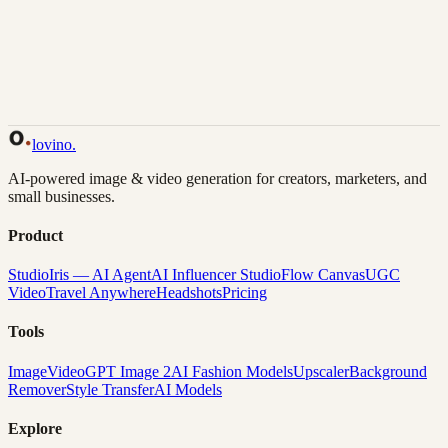
Back to Gallery
Remix This
lovino
.
AI-powered image & video generation for creators, marketers, and
small businesses.
Product
Studio
Iris — AI Agent
AI Influencer Studio
Flow Canvas
UGC
Video
Travel Anywhere
Headshots
Pricing
Tools
Image
Video
GPT Image 2
AI Fashion Models
Upscaler
Background
Remover
Style Transfer
AI Models
Explore