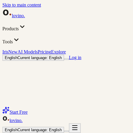
Skip to main content
lovino
.
Products
Tools
Iris
New
AI Models
Pricing
Explore
Log in
English
Current language: English
Start Free
lovino
.
English
Current language: English