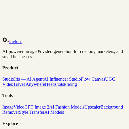
Back to Gallery
Remix This
lovino
.
AI-powered image & video generation for creators, marketers, and
small businesses.
Product
Studio
Iris — AI Agent
AI Influencer Studio
Flow Canvas
UGC
Video
Travel Anywhere
Headshots
Pricing
Tools
Image
Video
GPT Image 2
AI Fashion Models
Upscaler
Background
Remover
Style Transfer
AI Models
Explore