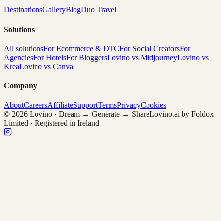
Destinations
Gallery
Blog
Duo Travel
Solutions
All solutions
For Ecommerce & DTC
For Social Creators
For
Agencies
For Hotels
For Bloggers
Lovino vs Midjourney
Lovino vs
Krea
Lovino vs Canva
Company
About
Careers
Affiliate
Support
Terms
Privacy
Cookies
© 2026 Lovino · Dream → Generate → Share
Lovino.ai by Foldox
Limited · Registered in Ireland