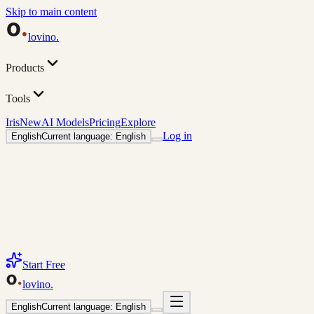
Skip to main content
lovino
.
Products
Tools
Iris
New
AI Models
Pricing
Explore
Log in
English
Current language: English
Start Free
lovino
.
English
Current language: English