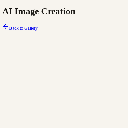
AI Image Creation
Back to Gallery