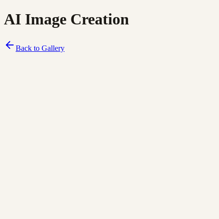
AI Image Creation
Back to Gallery