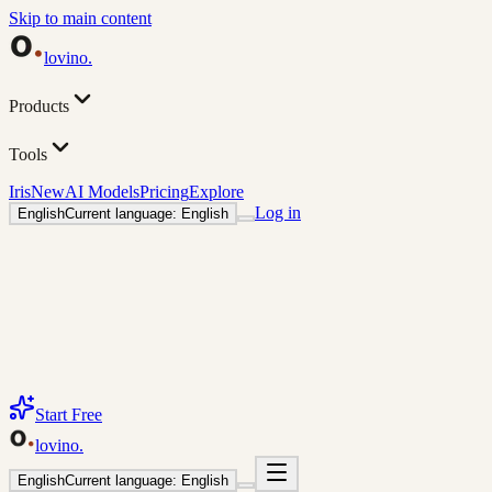
Skip to main content
lovino
.
Products
Tools
Iris
New
AI Models
Pricing
Explore
Log in
English
Current language: English
Start Free
lovino
.
English
Current language: English