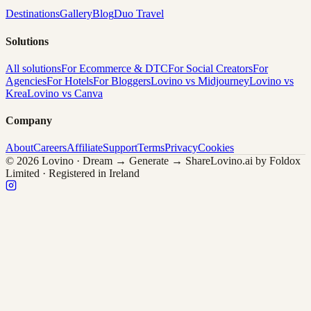
Destinations
Gallery
Blog
Duo Travel
Solutions
All solutions
For Ecommerce & DTC
For Social Creators
For
Agencies
For Hotels
For Bloggers
Lovino vs Midjourney
Lovino vs
Krea
Lovino vs Canva
Company
About
Careers
Affiliate
Support
Terms
Privacy
Cookies
© 2026 Lovino · Dream → Generate → Share
Lovino.ai by Foldox
Limited · Registered in Ireland