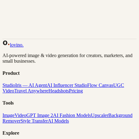
Back to Gallery
Remix This
lovino
.
AI-powered image & video generation for creators, marketers, and
small businesses.
Product
Studio
Iris — AI Agent
AI Influencer Studio
Flow Canvas
UGC
Video
Travel Anywhere
Headshots
Pricing
Tools
Image
Video
GPT Image 2
AI Fashion Models
Upscaler
Background
Remover
Style Transfer
AI Models
Explore