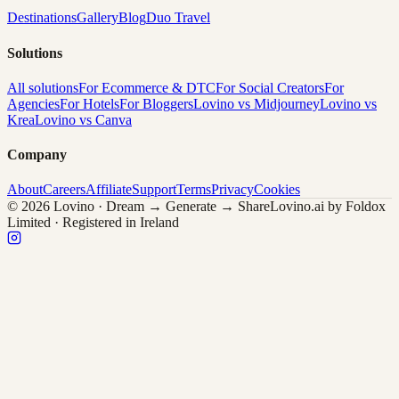
Destinations
Gallery
Blog
Duo Travel
Solutions
All solutions
For Ecommerce & DTC
For Social Creators
For
Agencies
For Hotels
For Bloggers
Lovino vs Midjourney
Lovino vs
Krea
Lovino vs Canva
Company
About
Careers
Affiliate
Support
Terms
Privacy
Cookies
© 2026 Lovino · Dream → Generate → Share
Lovino.ai by Foldox
Limited · Registered in Ireland