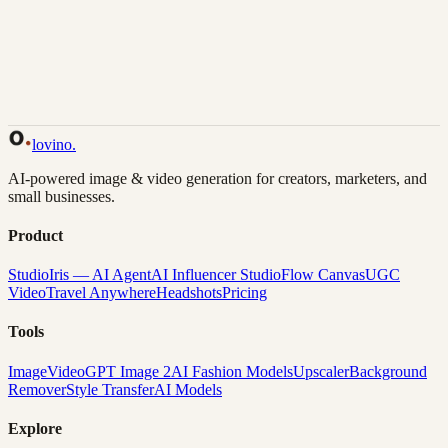
Back to Gallery
Remix This
lovino
.
AI-powered image & video generation for creators, marketers, and
small businesses.
Product
Studio
Iris — AI Agent
AI Influencer Studio
Flow Canvas
UGC
Video
Travel Anywhere
Headshots
Pricing
Tools
Image
Video
GPT Image 2
AI Fashion Models
Upscaler
Background
Remover
Style Transfer
AI Models
Explore