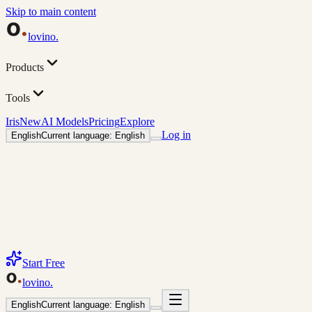
Skip to main content
lovino
.
Products
Tools
Iris
New
AI Models
Pricing
Explore
Log in
English
Current language: English
Start Free
lovino
.
English
Current language: English