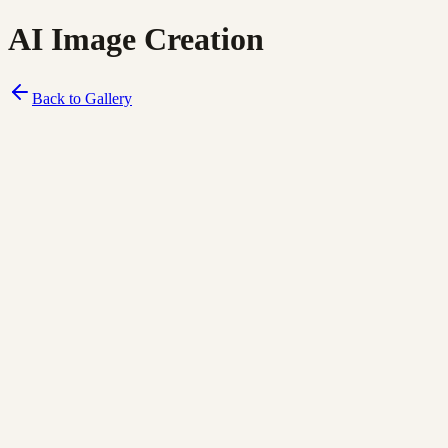
AI Image Creation
Back to Gallery