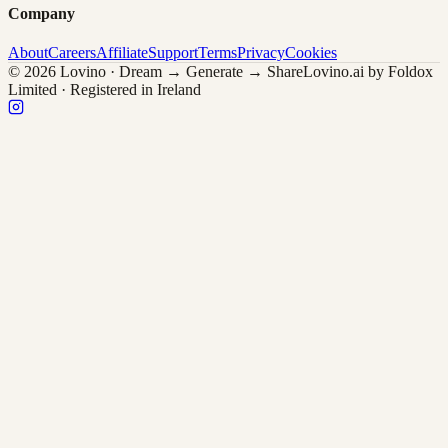
Company
About
Careers
Affiliate
Support
Terms
Privacy
Cookies
© 2026 Lovino · Dream → Generate → Share
Lovino.ai by Foldox
Limited · Registered in Ireland