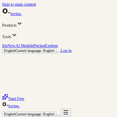
Skip to main content
lovino
.
Products
Tools
Iris
New
AI Models
Pricing
Explore
Log in
English
Current language: English
Start Free
lovino
.
English
Current language: English