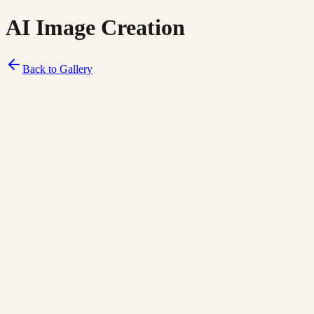
AI Image Creation
Back to Gallery