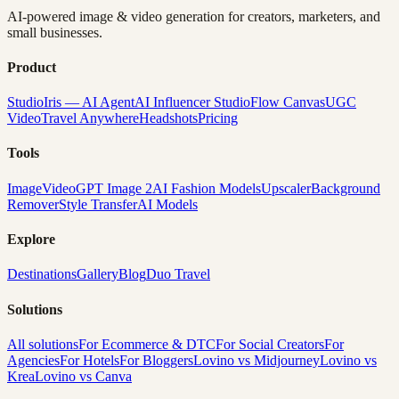
AI-powered image & video generation for creators, marketers, and
small businesses.
Product
Studio
Iris — AI Agent
AI Influencer Studio
Flow Canvas
UGC
Video
Travel Anywhere
Headshots
Pricing
Tools
Image
Video
GPT Image 2
AI Fashion Models
Upscaler
Background
Remover
Style Transfer
AI Models
Explore
Destinations
Gallery
Blog
Duo Travel
Solutions
All solutions
For Ecommerce & DTC
For Social Creators
For
Agencies
For Hotels
For Bloggers
Lovino vs Midjourney
Lovino vs
Krea
Lovino vs Canva