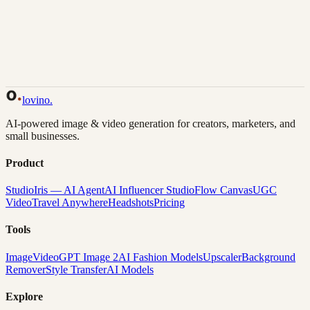
Back to Gallery
Remix This
lovino
.
AI-powered image & video generation for creators, marketers, and
small businesses.
Product
Studio
Iris — AI Agent
AI Influencer Studio
Flow Canvas
UGC
Video
Travel Anywhere
Headshots
Pricing
Tools
Image
Video
GPT Image 2
AI Fashion Models
Upscaler
Background
Remover
Style Transfer
AI Models
Explore