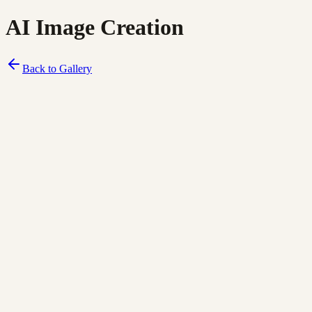
AI Image Creation
Back to Gallery