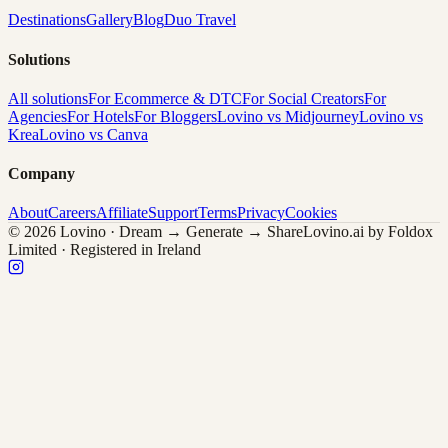
Destinations
Gallery
Blog
Duo Travel
Solutions
All solutions
For Ecommerce & DTC
For Social Creators
For
Agencies
For Hotels
For Bloggers
Lovino vs Midjourney
Lovino vs
Krea
Lovino vs Canva
Company
About
Careers
Affiliate
Support
Terms
Privacy
Cookies
© 2026 Lovino · Dream → Generate → Share
Lovino.ai by Foldox
Limited · Registered in Ireland