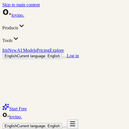
Skip to main content
lovino
.
Products
Tools
Iris
New
AI Models
Pricing
Explore
Log in
English
Current language: English
Start Free
lovino
.
English
Current language: English