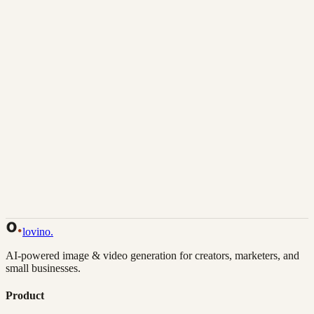
Download
Share
Back to Gallery
Remix This
lovino
.
AI-powered image & video generation for creators, marketers, and
small businesses.
Product