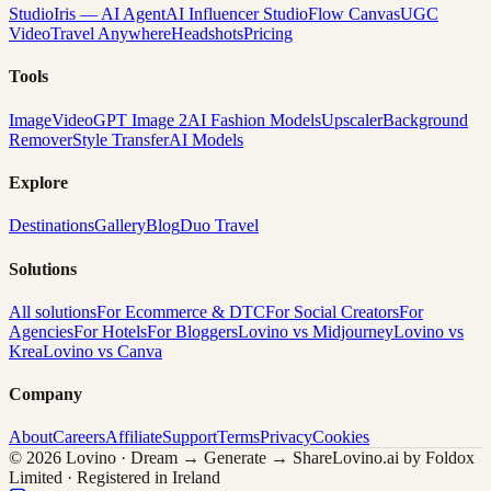
Studio
Iris — AI Agent
AI Influencer Studio
Flow Canvas
UGC
Video
Travel Anywhere
Headshots
Pricing
Tools
Image
Video
GPT Image 2
AI Fashion Models
Upscaler
Background
Remover
Style Transfer
AI Models
Explore
Destinations
Gallery
Blog
Duo Travel
Solutions
All solutions
For Ecommerce & DTC
For Social Creators
For
Agencies
For Hotels
For Bloggers
Lovino vs Midjourney
Lovino vs
Krea
Lovino vs Canva
Company
About
Careers
Affiliate
Support
Terms
Privacy
Cookies
© 2026 Lovino · Dream → Generate → Share
Lovino.ai by Foldox
Limited · Registered in Ireland