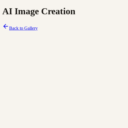
AI Image Creation
Back to Gallery