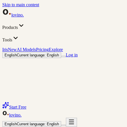
Skip to main content
lovino
.
Products
Tools
Iris
New
AI Models
Pricing
Explore
Log in
English
Current language: English
Start Free
lovino
.
English
Current language: English