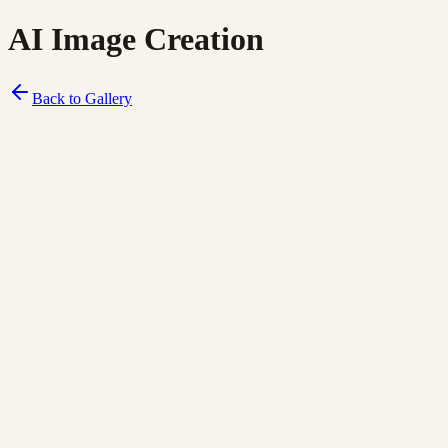
AI Image Creation
Back to Gallery