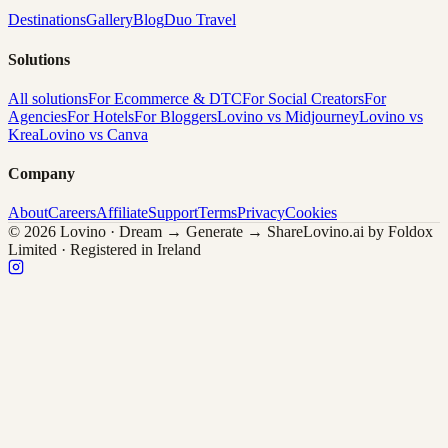
Destinations
Gallery
Blog
Duo Travel
Solutions
All solutions
For Ecommerce & DTC
For Social Creators
For
Agencies
For Hotels
For Bloggers
Lovino vs Midjourney
Lovino vs
Krea
Lovino vs Canva
Company
About
Careers
Affiliate
Support
Terms
Privacy
Cookies
© 2026 Lovino · Dream → Generate → Share
Lovino.ai by Foldox
Limited · Registered in Ireland