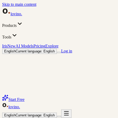
Skip to main content
lovino
.
Products
Tools
Iris
New
AI Models
Pricing
Explore
Log in
English
Current language: English
Start Free
lovino
.
English
Current language: English