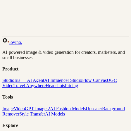
Back to Gallery
Remix This
lovino
.
AI-powered image & video generation for creators, marketers, and
small businesses.
Product
Studio
Iris — AI Agent
AI Influencer Studio
Flow Canvas
UGC
Video
Travel Anywhere
Headshots
Pricing
Tools
Image
Video
GPT Image 2
AI Fashion Models
Upscaler
Background
Remover
Style Transfer
AI Models
Explore