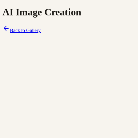
AI Image Creation
Back to Gallery