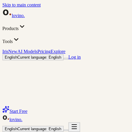
Skip to main content
lovino
.
Products
Tools
Iris
New
AI Models
Pricing
Explore
Log in
English
Current language: English
Start Free
lovino
.
English
Current language: English