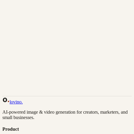
Download
Share
Back to Gallery
Remix This
lovino
.
AI-powered image & video generation for creators, marketers, and
small businesses.
Product