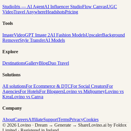
Studio
Iris — AI Agent
AI Influencer Studio
Flow Canvas
UGC
Video
Travel Anywhere
Headshots
Pricing
Tools
Image
Video
GPT Image 2
AI Fashion Models
Upscaler
Background
Remover
Style Transfer
AI Models
Explore
Destinations
Gallery
Blog
Duo Travel
Solutions
All solutions
For Ecommerce & DTC
For Social Creators
For
Agencies
For Hotels
For Bloggers
Lovino vs Midjourney
Lovino vs
Krea
Lovino vs Canva
Company
About
Careers
Affiliate
Support
Terms
Privacy
Cookies
© 2026 Lovino · Dream → Generate → Share
Lovino.ai by Foldox
Limited · Registered in Ireland