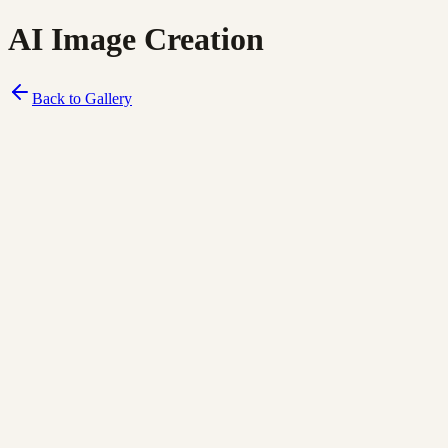
AI Image Creation
Back to Gallery