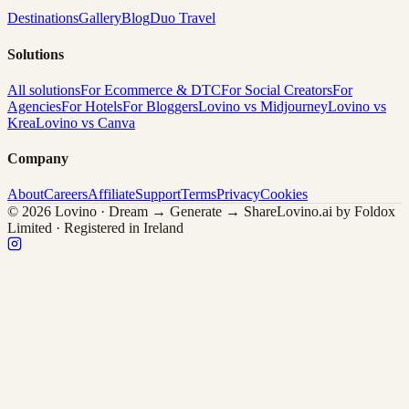
Destinations
Gallery
Blog
Duo Travel
Solutions
All solutions
For Ecommerce & DTC
For Social Creators
For
Agencies
For Hotels
For Bloggers
Lovino vs Midjourney
Lovino vs
Krea
Lovino vs Canva
Company
About
Careers
Affiliate
Support
Terms
Privacy
Cookies
© 2026 Lovino · Dream → Generate → Share
Lovino.ai by Foldox
Limited · Registered in Ireland