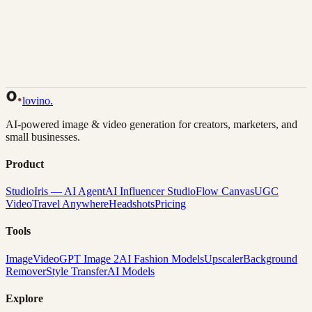
Back to Gallery
Remix This
lovino
.
AI-powered image & video generation for creators, marketers, and
small businesses.
Product
Studio
Iris — AI Agent
AI Influencer Studio
Flow Canvas
UGC
Video
Travel Anywhere
Headshots
Pricing
Tools
Image
Video
GPT Image 2
AI Fashion Models
Upscaler
Background
Remover
Style Transfer
AI Models
Explore