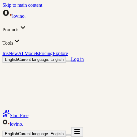
Skip to main content
lovino
.
Products
Tools
Iris
New
AI Models
Pricing
Explore
Log in
English
Current language: English
Start Free
lovino
.
English
Current language: English