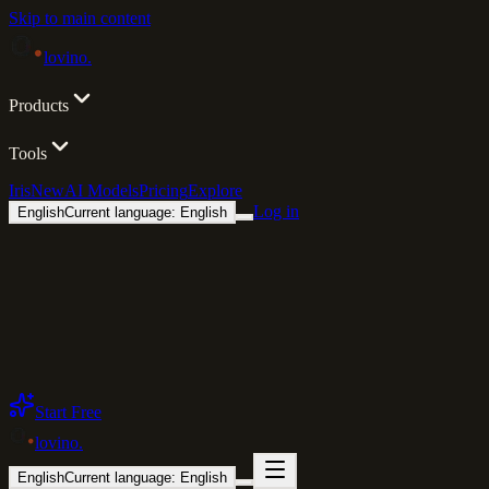
Skip to main content
lovino
.
Products
Tools
Iris
New
AI Models
Pricing
Explore
Log in
English
Current language: English
Start Free
lovino
.
English
Current language: English