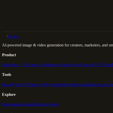
Back to Gallery
Remix This
lovino
.
AI-powered image & video generation for creators, marketers, and sma
Product
Studio
Iris — AI Agent
AI Influencer Studio
Flow Canvas
UGC Video
Tools
Image
Video
GPT Image 2
AI Fashion Models
Upscaler
Background R
Explore
Destinations
Gallery
Blog
Duo Travel