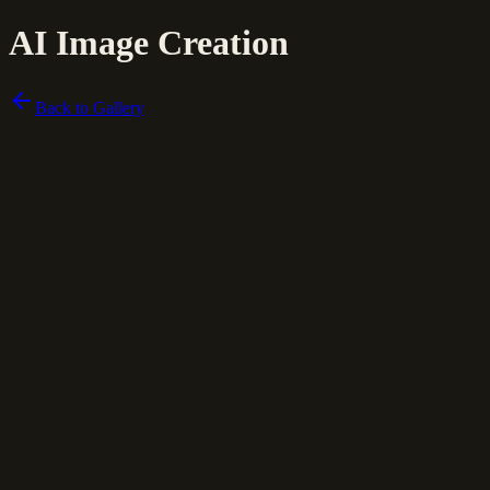
AI Image Creation
Back to Gallery