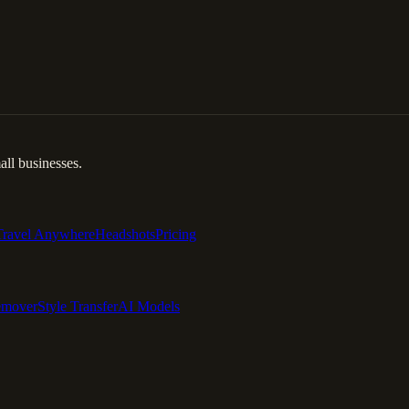
ll businesses.
Travel Anywhere
Headshots
Pricing
emover
Style Transfer
AI Models