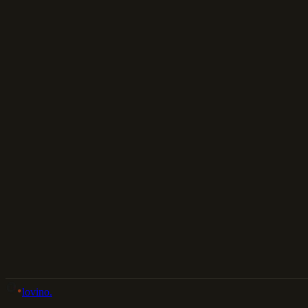
Download
Share
Back to Gallery
Remix This
lovino
.