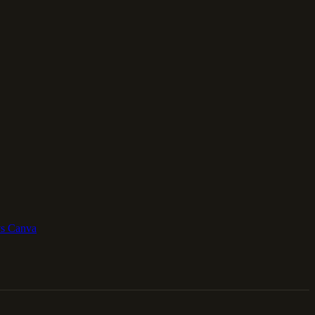
vs Canva