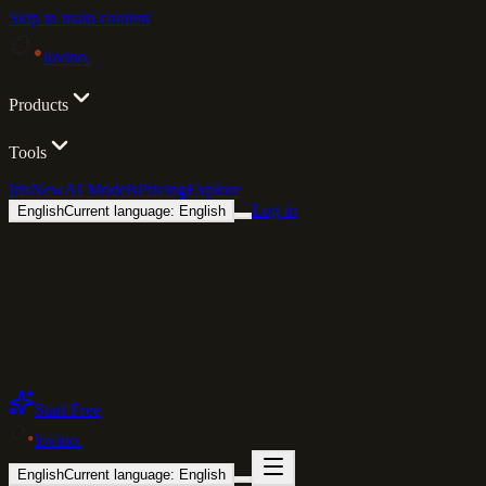
Skip to main content
lovino
.
Products
Tools
Iris
New
AI Models
Pricing
Explore
Log in
English
Current language: English
Start Free
lovino
.
English
Current language: English