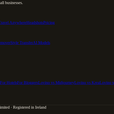
ll businesses.
Travel Anywhere
Headshots
Pricing
emover
Style Transfer
AI Models
For Hotels
For Bloggers
Lovino vs Midjourney
Lovino vs Krea
Lovino 
mited · Registered in Ireland