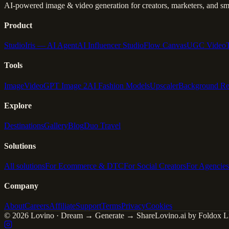
AI-powered image & video generation for creators, marketers, and sma
Product
Studio
Iris — AI Agent
AI Influencer Studio
Flow Canvas
UGC Video
Tools
Image
Video
GPT Image 2
AI Fashion Models
Upscaler
Background R
Explore
Destinations
Gallery
Blog
Duo Travel
Solutions
All solutions
For Ecommerce & DTC
For Social Creators
For Agencies
Company
About
Careers
Affiliate
Support
Terms
Privacy
Cookies
© 2026 Lovino · Dream → Generate → Share
Lovino.ai by Foldox Li