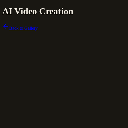
AI Video Creation
Back to Gallery