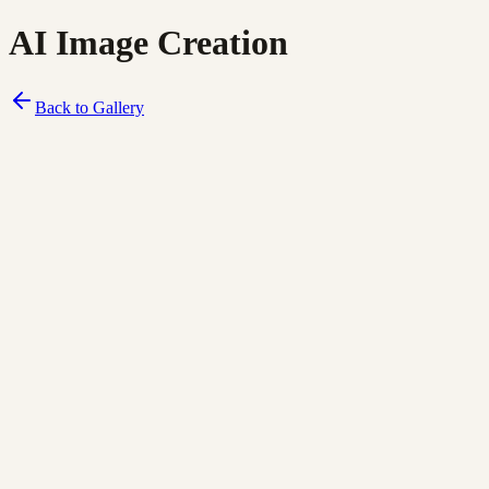
AI Image Creation
Back to Gallery