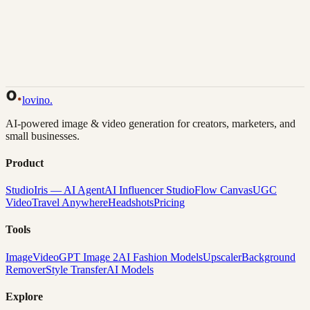
Back to Gallery
Remix This
lovino
.
AI-powered image & video generation for creators, marketers, and
small businesses.
Product
Studio
Iris — AI Agent
AI Influencer Studio
Flow Canvas
UGC
Video
Travel Anywhere
Headshots
Pricing
Tools
Image
Video
GPT Image 2
AI Fashion Models
Upscaler
Background
Remover
Style Transfer
AI Models
Explore