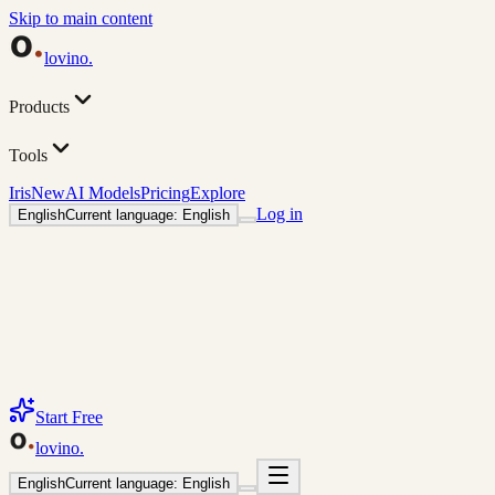
Skip to main content
lovino
.
Products
Tools
Iris
New
AI Models
Pricing
Explore
Log in
English
Current language: English
Start Free
lovino
.
English
Current language: English