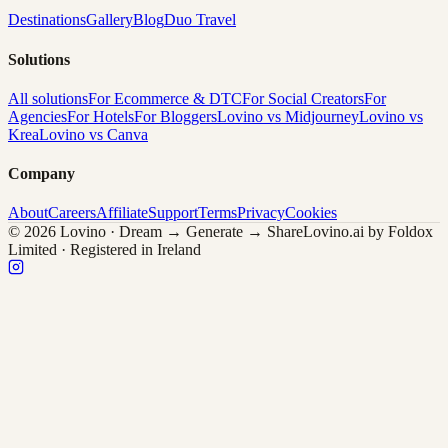
Destinations
Gallery
Blog
Duo Travel
Solutions
All solutions
For Ecommerce & DTC
For Social Creators
For
Agencies
For Hotels
For Bloggers
Lovino vs Midjourney
Lovino vs
Krea
Lovino vs Canva
Company
About
Careers
Affiliate
Support
Terms
Privacy
Cookies
© 2026 Lovino · Dream → Generate → Share
Lovino.ai by Foldox
Limited · Registered in Ireland