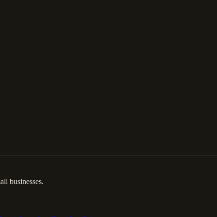
ll businesses.