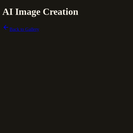
AI Image Creation
Back to Gallery