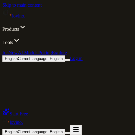
Skip to main content
lovino
.
Products
Tools
Iris
New
AI Models
Pricing
Explore
Log in
English
Current language: English
Start Free
lovino
.
English
Current language: English