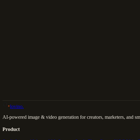
Download
Share
Back to Gallery
Remix This
lovino
.
AI-powered image & video generation for creators, marketers, and sma
Product