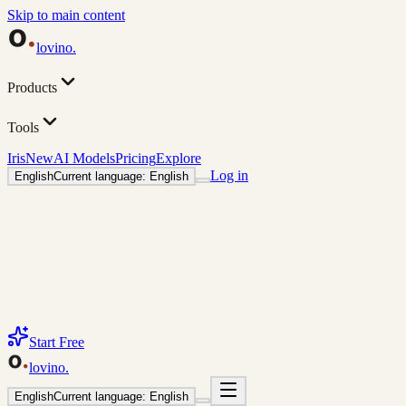
Skip to main content
lovino
.
Products
Tools
Iris
New
AI Models
Pricing
Explore
Log in
English
Current language: English
Start Free
lovino
.
English
Current language: English