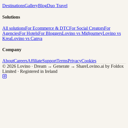
Destinations
Gallery
Blog
Duo Travel
Solutions
All solutions
For Ecommerce & DTC
For Social Creators
For
Agencies
For Hotels
For Bloggers
Lovino vs Midjourney
Lovino vs
Krea
Lovino vs Canva
Company
About
Careers
Affiliate
Support
Terms
Privacy
Cookies
© 2026 Lovino · Dream → Generate → Share
Lovino.ai by Foldox
Limited · Registered in Ireland