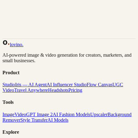
Back to Gallery
Remix This
lovino
.
AI-powered image & video generation for creators, marketers, and
small businesses.
Product
Studio
Iris — AI Agent
AI Influencer Studio
Flow Canvas
UGC
Video
Travel Anywhere
Headshots
Pricing
Tools
Image
Video
GPT Image 2
AI Fashion Models
Upscaler
Background
Remover
Style Transfer
AI Models
Explore