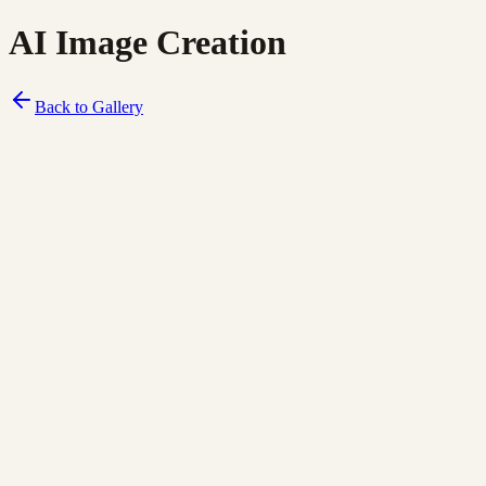
AI Image Creation
Back to Gallery