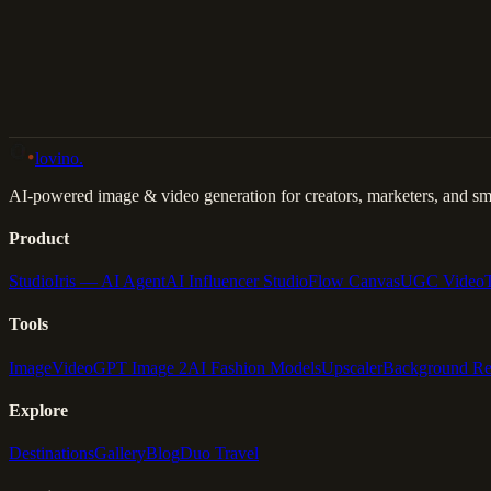
Back to Gallery
Remix This
lovino
.
AI-powered image & video generation for creators, marketers, and sma
Product
Studio
Iris — AI Agent
AI Influencer Studio
Flow Canvas
UGC Video
Tools
Image
Video
GPT Image 2
AI Fashion Models
Upscaler
Background R
Explore
Destinations
Gallery
Blog
Duo Travel