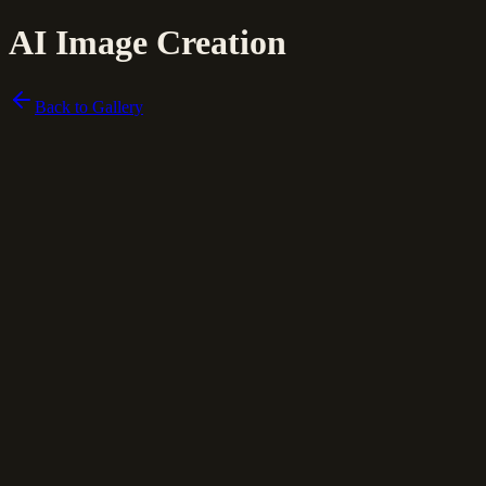
AI Image Creation
Back to Gallery