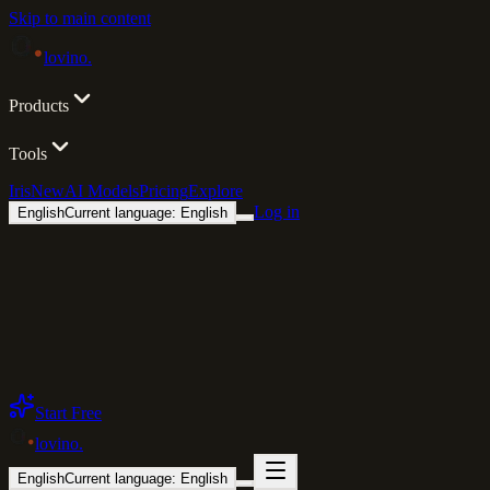
Skip to main content
lovino
.
Products
Tools
Iris
New
AI Models
Pricing
Explore
Log in
English
Current language: English
Start Free
lovino
.
English
Current language: English