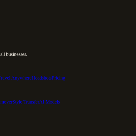
ll businesses.
Travel Anywhere
Headshots
Pricing
emover
Style Transfer
AI Models