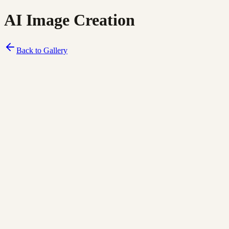
AI Image Creation
Back to Gallery