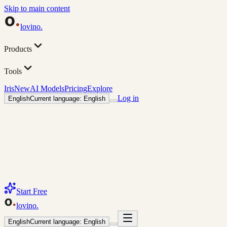
Skip to main content
lovino
.
Products
Tools
Iris
New
AI Models
Pricing
Explore
Log in
English
Current language: English
Start Free
lovino
.
English
Current language: English