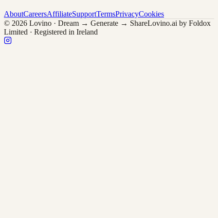
About
Careers
Affiliate
Support
Terms
Privacy
Cookies
© 2026 Lovino · Dream → Generate → Share
Lovino.ai by Foldox
Limited · Registered in Ireland