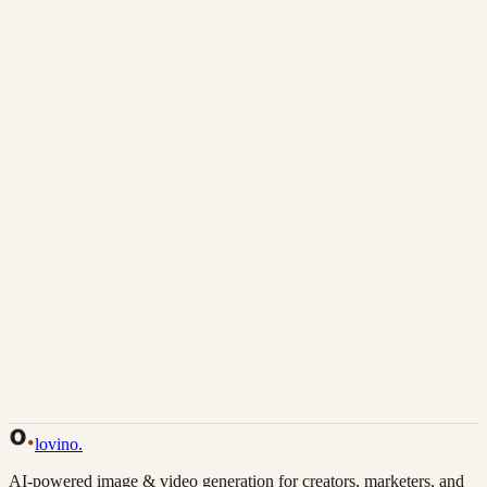
Download
Share
Back to Gallery
Remix This
lovino
.
AI-powered image & video generation for creators, marketers, and