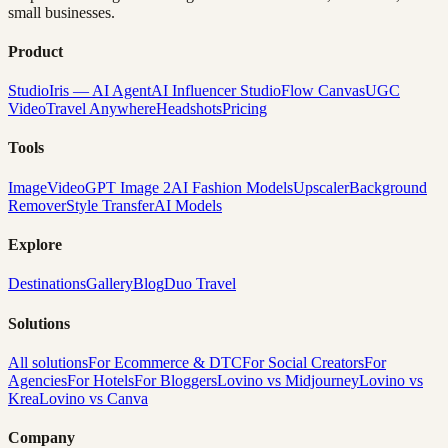
small businesses.
Product
Studio
Iris — AI Agent
AI Influencer Studio
Flow Canvas
UGC
Video
Travel Anywhere
Headshots
Pricing
Tools
Image
Video
GPT Image 2
AI Fashion Models
Upscaler
Background
Remover
Style Transfer
AI Models
Explore
Destinations
Gallery
Blog
Duo Travel
Solutions
All solutions
For Ecommerce & DTC
For Social Creators
For
Agencies
For Hotels
For Bloggers
Lovino vs Midjourney
Lovino vs
Krea
Lovino vs Canva
Company