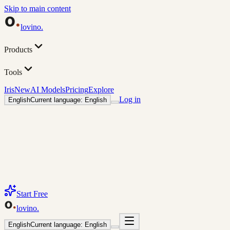
Skip to main content
lovino
.
Products
Tools
Iris
New
AI Models
Pricing
Explore
Log in
English
Current language: English
Start Free
lovino
.
English
Current language: English