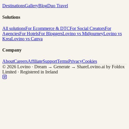
Destinations
Gallery
Blog
Duo Travel
Solutions
All solutions
For Ecommerce & DTC
For Social Creators
For
Agencies
For Hotels
For Bloggers
Lovino vs Midjourney
Lovino vs
Krea
Lovino vs Canva
Company
About
Careers
Affiliate
Support
Terms
Privacy
Cookies
© 2026 Lovino · Dream → Generate → Share
Lovino.ai by Foldox
Limited · Registered in Ireland