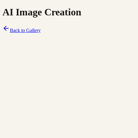
AI Image Creation
Back to Gallery