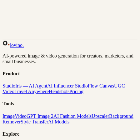
Back to Gallery
Remix This
lovino
.
AI-powered image & video generation for creators, marketers, and
small businesses.
Product
Studio
Iris — AI Agent
AI Influencer Studio
Flow Canvas
UGC
Video
Travel Anywhere
Headshots
Pricing
Tools
Image
Video
GPT Image 2
AI Fashion Models
Upscaler
Background
Remover
Style Transfer
AI Models
Explore