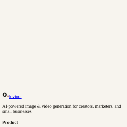
Download
Share
Back to Gallery
Remix This
lovino
.
AI-powered image & video generation for creators, marketers, and
small businesses.
Product