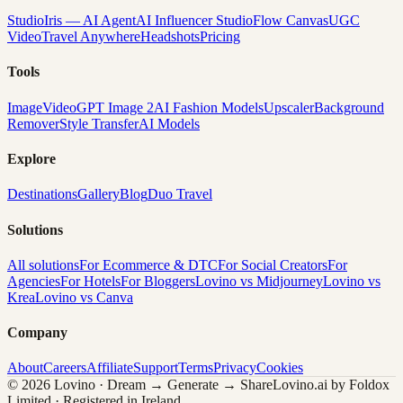
Studio
Iris — AI Agent
AI Influencer Studio
Flow Canvas
UGC
Video
Travel Anywhere
Headshots
Pricing
Tools
Image
Video
GPT Image 2
AI Fashion Models
Upscaler
Background
Remover
Style Transfer
AI Models
Explore
Destinations
Gallery
Blog
Duo Travel
Solutions
All solutions
For Ecommerce & DTC
For Social Creators
For
Agencies
For Hotels
For Bloggers
Lovino vs Midjourney
Lovino vs
Krea
Lovino vs Canva
Company
About
Careers
Affiliate
Support
Terms
Privacy
Cookies
© 2026 Lovino · Dream → Generate → Share
Lovino.ai by Foldox
Limited · Registered in Ireland