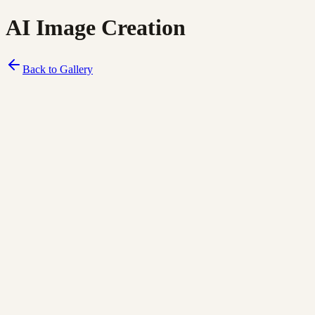
AI Image Creation
Back to Gallery