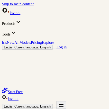
Skip to main content
lovino
.
Products
Tools
Iris
New
AI Models
Pricing
Explore
Log in
English
Current language: English
Start Free
lovino
.
English
Current language: English