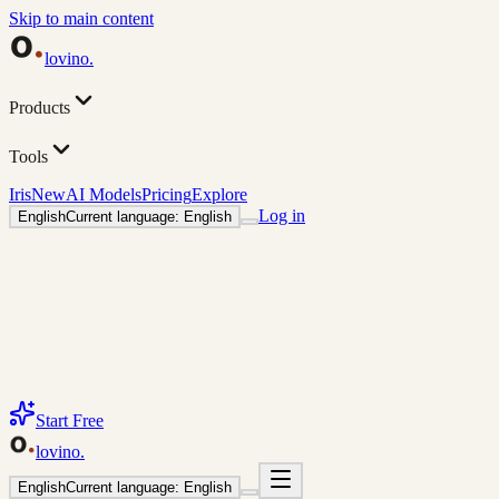
Skip to main content
lovino
.
Products
Tools
Iris
New
AI Models
Pricing
Explore
Log in
English
Current language: English
Start Free
lovino
.
English
Current language: English