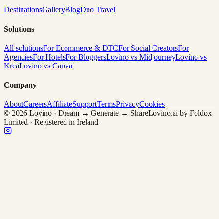
Destinations
Gallery
Blog
Duo Travel
Solutions
All solutions
For Ecommerce & DTC
For Social Creators
For
Agencies
For Hotels
For Bloggers
Lovino vs Midjourney
Lovino vs
Krea
Lovino vs Canva
Company
About
Careers
Affiliate
Support
Terms
Privacy
Cookies
© 2026 Lovino · Dream → Generate → Share
Lovino.ai by Foldox
Limited · Registered in Ireland