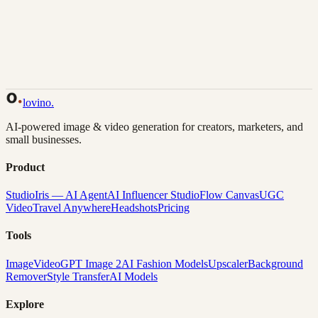
Back to Gallery
Remix This
lovino
.
AI-powered image & video generation for creators, marketers, and
small businesses.
Product
Studio
Iris — AI Agent
AI Influencer Studio
Flow Canvas
UGC
Video
Travel Anywhere
Headshots
Pricing
Tools
Image
Video
GPT Image 2
AI Fashion Models
Upscaler
Background
Remover
Style Transfer
AI Models
Explore