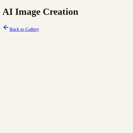
AI Image Creation
Back to Gallery