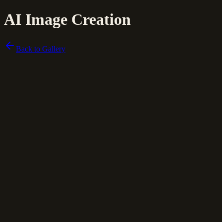
AI Image Creation
Back to Gallery