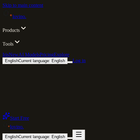
Skip to main content
lovino
.
Products
Tools
Iris
New
AI Models
Pricing
Explore
Log in
English
Current language: English
Start Free
lovino
.
English
Current language: English