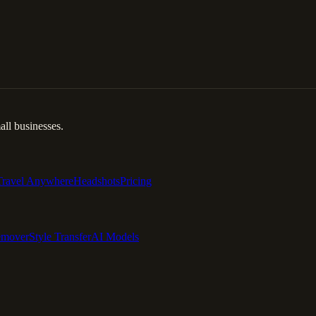
ll businesses.
Travel Anywhere
Headshots
Pricing
emover
Style Transfer
AI Models