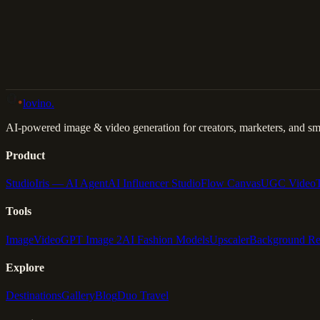
Back to Gallery
Remix This
lovino
.
AI-powered image & video generation for creators, marketers, and sma
Product
Studio
Iris — AI Agent
AI Influencer Studio
Flow Canvas
UGC Video
Tools
Image
Video
GPT Image 2
AI Fashion Models
Upscaler
Background R
Explore
Destinations
Gallery
Blog
Duo Travel