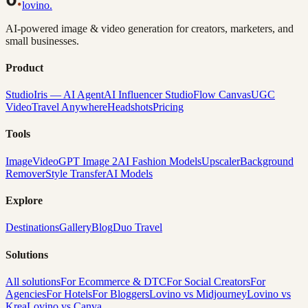
lovino
.
AI-powered image & video generation for creators, marketers, and
small businesses.
Product
Studio
Iris — AI Agent
AI Influencer Studio
Flow Canvas
UGC
Video
Travel Anywhere
Headshots
Pricing
Tools
Image
Video
GPT Image 2
AI Fashion Models
Upscaler
Background
Remover
Style Transfer
AI Models
Explore
Destinations
Gallery
Blog
Duo Travel
Solutions
All solutions
For Ecommerce & DTC
For Social Creators
For
Agencies
For Hotels
For Bloggers
Lovino vs Midjourney
Lovino vs
Krea
Lovino vs Canva