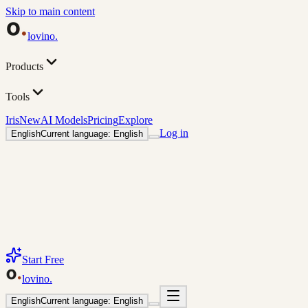
Skip to main content
lovino
.
Products
Tools
Iris
New
AI Models
Pricing
Explore
Log in
English
Current language: English
Start Free
lovino
.
English
Current language: English