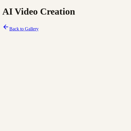
AI Video Creation
Back to Gallery