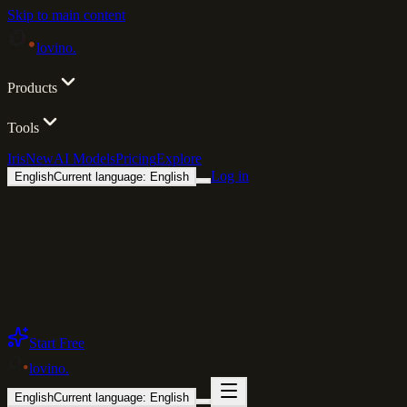
Skip to main content
lovino
.
Products
Tools
Iris
New
AI Models
Pricing
Explore
Log in
English
Current language: English
Start Free
lovino
.
English
Current language: English