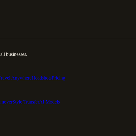
ll businesses.
Travel Anywhere
Headshots
Pricing
emover
Style Transfer
AI Models