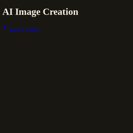
AI Image Creation
Back to Gallery