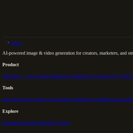
Back to Gallery
Remix This
lovino
.
AI-powered image & video generation for creators, marketers, and sma
Product
Studio
Iris — AI Agent
AI Influencer Studio
Flow Canvas
UGC Video
Tools
Image
Video
GPT Image 2
AI Fashion Models
Upscaler
Background R
Explore
Destinations
Gallery
Blog
Duo Travel