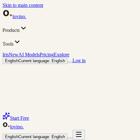
Skip to main content
lovino
.
Products
Tools
Iris
New
AI Models
Pricing
Explore
Log in
English
Current language: English
Start Free
lovino
.
English
Current language: English