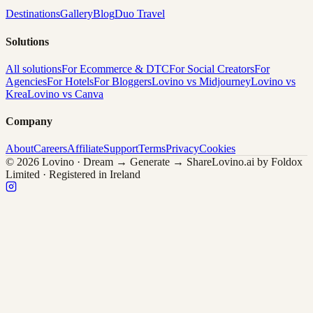
Destinations
Gallery
Blog
Duo Travel
Solutions
All solutions
For Ecommerce & DTC
For Social Creators
For
Agencies
For Hotels
For Bloggers
Lovino vs Midjourney
Lovino vs
Krea
Lovino vs Canva
Company
About
Careers
Affiliate
Support
Terms
Privacy
Cookies
© 2026 Lovino · Dream → Generate → Share
Lovino.ai by Foldox
Limited · Registered in Ireland