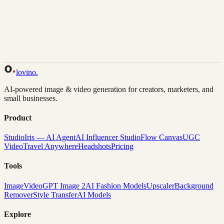
Back to Gallery
Remix This
lovino
.
AI-powered image & video generation for creators, marketers, and
small businesses.
Product
Studio
Iris — AI Agent
AI Influencer Studio
Flow Canvas
UGC
Video
Travel Anywhere
Headshots
Pricing
Tools
Image
Video
GPT Image 2
AI Fashion Models
Upscaler
Background
Remover
Style Transfer
AI Models
Explore