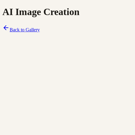
AI Image Creation
Back to Gallery