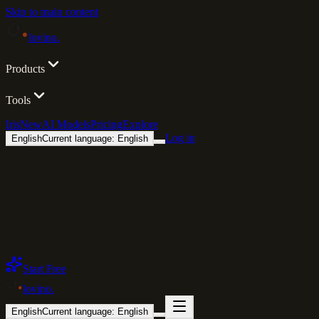
Skip to main content
lovino
.
Products
Tools
Iris
New
AI Models
Pricing
Explore
Log in
English
Current language: English
Start Free
lovino
.
English
Current language: English