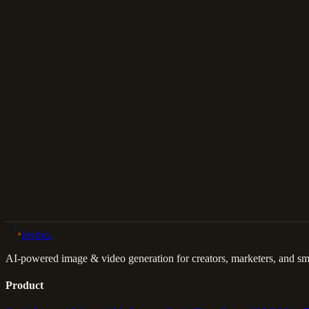
Download
Share
Back to Gallery
Remix This
lovino
.
AI-powered image & video generation for creators, marketers, and sma
Product