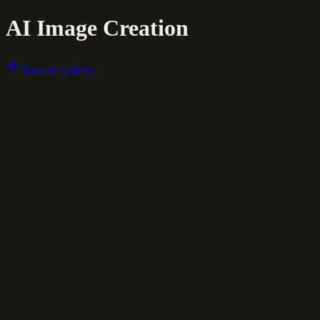
AI Image Creation
Back to Gallery