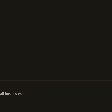
ll businesses.