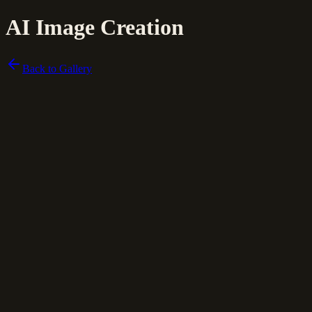
AI Image Creation
Back to Gallery