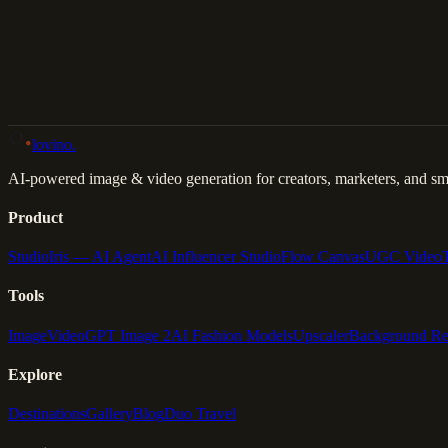
Back to Gallery
Remix This
lovino
.
AI-powered image & video generation for creators, marketers, and sma
Product
Studio
Iris — AI Agent
AI Influencer Studio
Flow Canvas
UGC Video
Tools
Image
Video
GPT Image 2
AI Fashion Models
Upscaler
Background R
Explore
Destinations
Gallery
Blog
Duo Travel