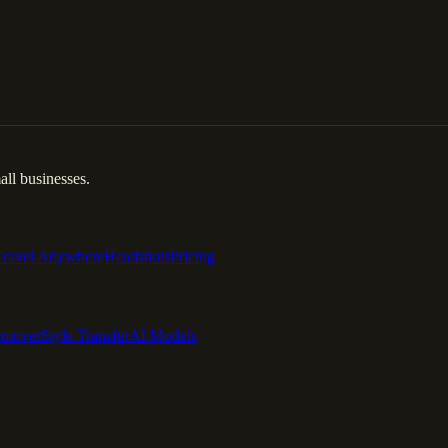
ll businesses.
Travel Anywhere
Headshots
Pricing
emover
Style Transfer
AI Models