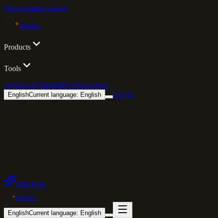
Skip to main content
lovino
.
Products
Tools
Iris
New
AI Models
Pricing
Explore
Log in
English
Current language: English
Start Free
lovino
.
English
Current language: English