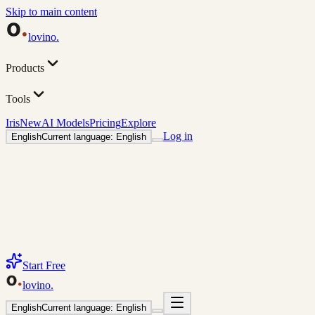
Skip to main content
lovino
.
Products
Tools
Iris
New
AI Models
Pricing
Explore
Log in
English
Current language: English
Start Free
lovino
.
English
Current language: English