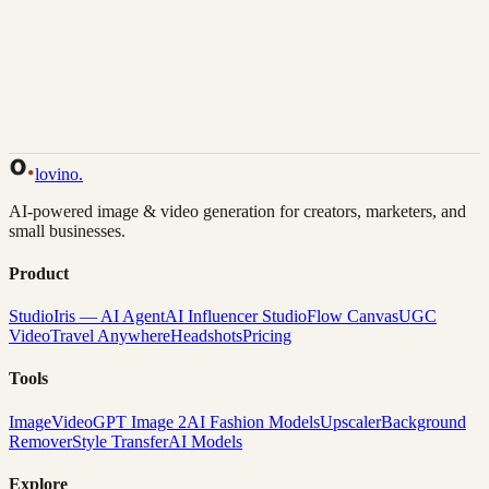
Back to Gallery
Remix This
lovino
.
AI-powered image & video generation for creators, marketers, and
small businesses.
Product
Studio
Iris — AI Agent
AI Influencer Studio
Flow Canvas
UGC
Video
Travel Anywhere
Headshots
Pricing
Tools
Image
Video
GPT Image 2
AI Fashion Models
Upscaler
Background
Remover
Style Transfer
AI Models
Explore