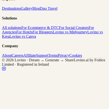
Destinations
Gallery
Blog
Duo Travel
Solutions
All solutions
For Ecommerce & DTC
For Social Creators
For
Agencies
For Hotels
For Bloggers
Lovino vs Midjourney
Lovino vs
Krea
Lovino vs Canva
Company
About
Careers
Affiliate
Support
Terms
Privacy
Cookies
© 2026 Lovino · Dream → Generate → Share
Lovino.ai by Foldox
Limited · Registered in Ireland