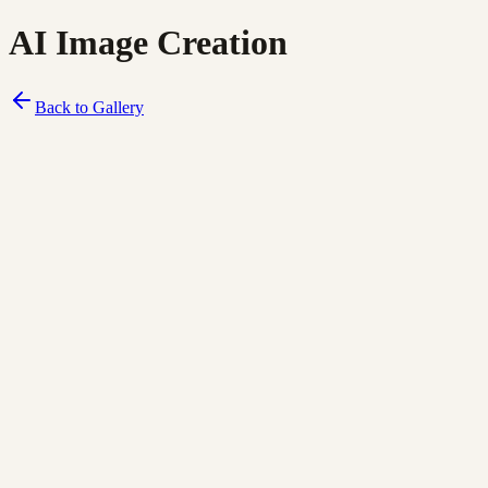
AI Image Creation
Back to Gallery