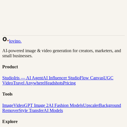
Back to Gallery
Remix This
lovino
.
AI-powered image & video generation for creators, marketers, and
small businesses.
Product
Studio
Iris — AI Agent
AI Influencer Studio
Flow Canvas
UGC
Video
Travel Anywhere
Headshots
Pricing
Tools
Image
Video
GPT Image 2
AI Fashion Models
Upscaler
Background
Remover
Style Transfer
AI Models
Explore