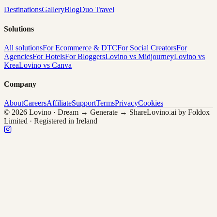
Destinations
Gallery
Blog
Duo Travel
Solutions
All solutions
For Ecommerce & DTC
For Social Creators
For
Agencies
For Hotels
For Bloggers
Lovino vs Midjourney
Lovino vs
Krea
Lovino vs Canva
Company
About
Careers
Affiliate
Support
Terms
Privacy
Cookies
© 2026 Lovino · Dream → Generate → Share
Lovino.ai by Foldox
Limited · Registered in Ireland