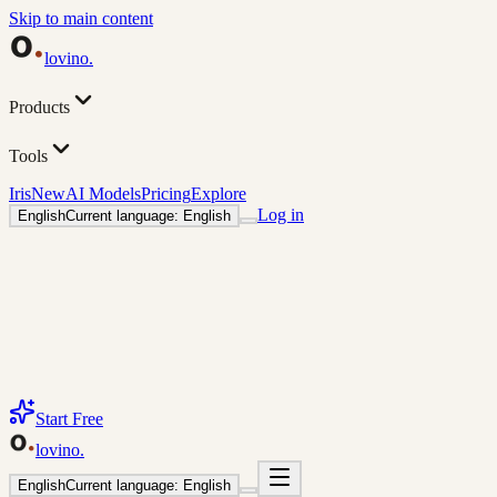
Skip to main content
lovino
.
Products
Tools
Iris
New
AI Models
Pricing
Explore
Log in
English
Current language: English
Start Free
lovino
.
English
Current language: English