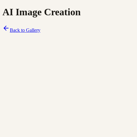
AI Image Creation
Back to Gallery