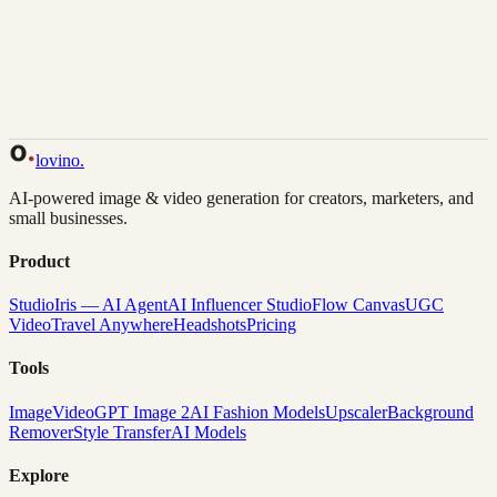
Back to Gallery
Remix This
lovino
.
AI-powered image & video generation for creators, marketers, and
small businesses.
Product
Studio
Iris — AI Agent
AI Influencer Studio
Flow Canvas
UGC
Video
Travel Anywhere
Headshots
Pricing
Tools
Image
Video
GPT Image 2
AI Fashion Models
Upscaler
Background
Remover
Style Transfer
AI Models
Explore