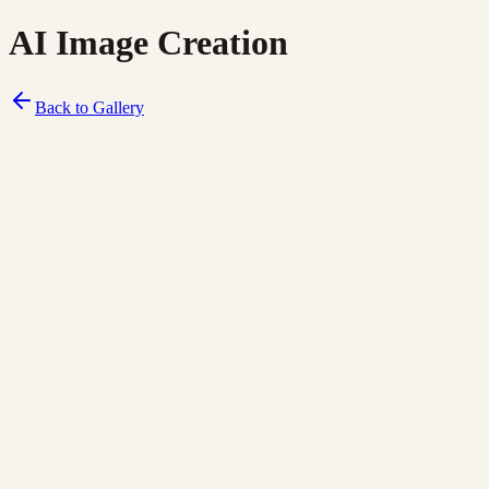
AI Image Creation
Back to Gallery