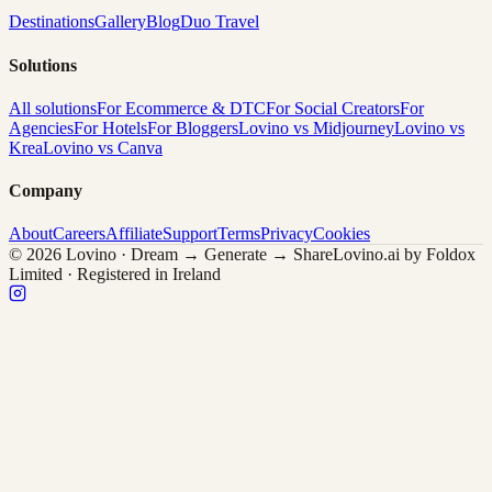
Destinations
Gallery
Blog
Duo Travel
Solutions
All solutions
For Ecommerce & DTC
For Social Creators
For
Agencies
For Hotels
For Bloggers
Lovino vs Midjourney
Lovino vs
Krea
Lovino vs Canva
Company
About
Careers
Affiliate
Support
Terms
Privacy
Cookies
© 2026 Lovino · Dream → Generate → Share
Lovino.ai by Foldox
Limited · Registered in Ireland