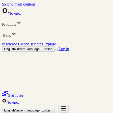
Skip to main content
lovino
.
Products
Tools
Iris
New
AI Models
Pricing
Explore
Log in
English
Current language: English
Start Free
lovino
.
English
Current language: English