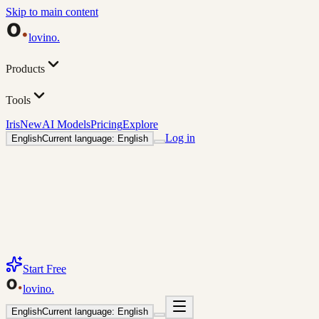
Skip to main content
lovino
.
Products
Tools
Iris
New
AI Models
Pricing
Explore
Log in
English
Current language: English
Start Free
lovino
.
English
Current language: English