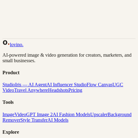
Back to Gallery
Remix This
lovino
.
AI-powered image & video generation for creators, marketers, and
small businesses.
Product
Studio
Iris — AI Agent
AI Influencer Studio
Flow Canvas
UGC
Video
Travel Anywhere
Headshots
Pricing
Tools
Image
Video
GPT Image 2
AI Fashion Models
Upscaler
Background
Remover
Style Transfer
AI Models
Explore