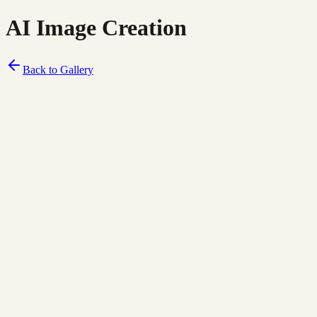
AI Image Creation
Back to Gallery