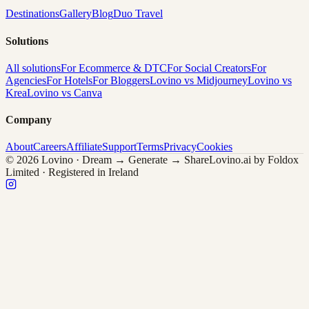
Destinations
Gallery
Blog
Duo Travel
Solutions
All solutions
For Ecommerce & DTC
For Social Creators
For
Agencies
For Hotels
For Bloggers
Lovino vs Midjourney
Lovino vs
Krea
Lovino vs Canva
Company
About
Careers
Affiliate
Support
Terms
Privacy
Cookies
© 2026 Lovino · Dream → Generate → Share
Lovino.ai by Foldox
Limited · Registered in Ireland