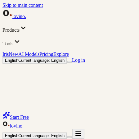
Skip to main content
lovino
.
Products
Tools
Iris
New
AI Models
Pricing
Explore
Log in
English
Current language: English
Start Free
lovino
.
English
Current language: English