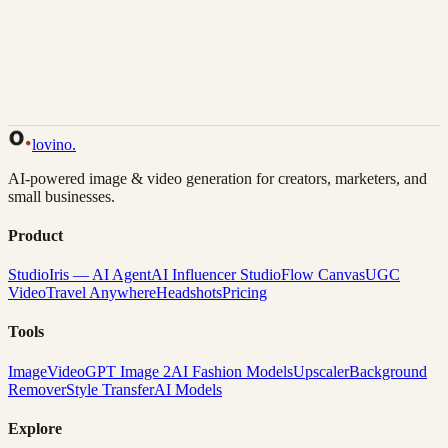
Back to Gallery
Remix This
lovino
.
AI-powered image & video generation for creators, marketers, and
small businesses.
Product
Studio
Iris — AI Agent
AI Influencer Studio
Flow Canvas
UGC
Video
Travel Anywhere
Headshots
Pricing
Tools
Image
Video
GPT Image 2
AI Fashion Models
Upscaler
Background
Remover
Style Transfer
AI Models
Explore