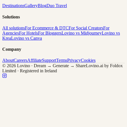
Destinations
Gallery
Blog
Duo Travel
Solutions
All solutions
For Ecommerce & DTC
For Social Creators
For
Agencies
For Hotels
For Bloggers
Lovino vs Midjourney
Lovino vs
Krea
Lovino vs Canva
Company
About
Careers
Affiliate
Support
Terms
Privacy
Cookies
© 2026 Lovino · Dream → Generate → Share
Lovino.ai by Foldox
Limited · Registered in Ireland