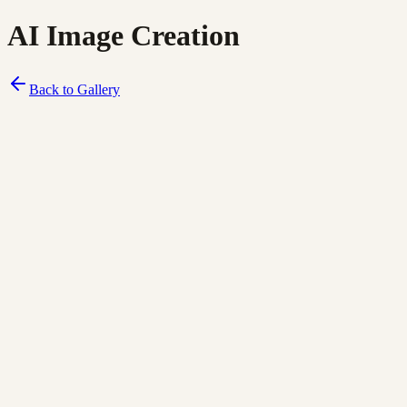
AI Image Creation
Back to Gallery