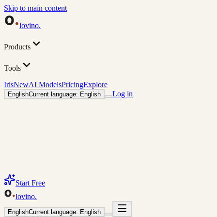
Skip to main content
lovino
.
Products
Tools
Iris
New
AI Models
Pricing
Explore
Log in
English
Current language: English
Start Free
lovino
.
English
Current language: English