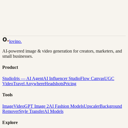
Back to Gallery
Remix This
lovino
.
AI-powered image & video generation for creators, marketers, and
small businesses.
Product
Studio
Iris — AI Agent
AI Influencer Studio
Flow Canvas
UGC
Video
Travel Anywhere
Headshots
Pricing
Tools
Image
Video
GPT Image 2
AI Fashion Models
Upscaler
Background
Remover
Style Transfer
AI Models
Explore