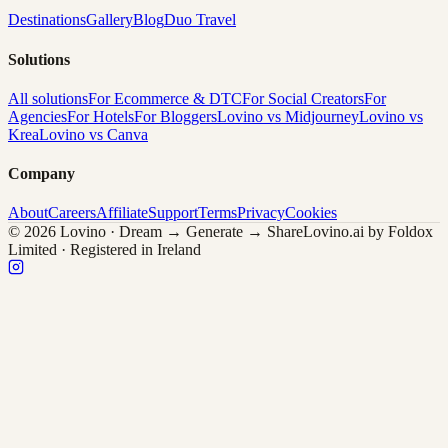
Destinations
Gallery
Blog
Duo Travel
Solutions
All solutions
For Ecommerce & DTC
For Social Creators
For
Agencies
For Hotels
For Bloggers
Lovino vs Midjourney
Lovino vs
Krea
Lovino vs Canva
Company
About
Careers
Affiliate
Support
Terms
Privacy
Cookies
© 2026 Lovino · Dream → Generate → Share
Lovino.ai by Foldox
Limited · Registered in Ireland