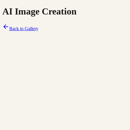
AI Image Creation
Back to Gallery