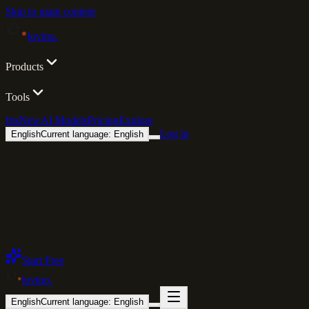
Skip to main content
lovino
.
Products
Tools
Iris
New
AI Models
Pricing
Explore
Log in
English
Current language: English
Start Free
lovino
.
English
Current language: English