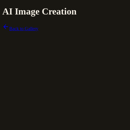
AI Image Creation
Back to Gallery