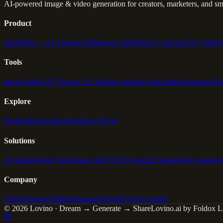
AI-powered image & video generation for creators, marketers, and sma
Product
Studio
Iris — AI Agent
AI Influencer Studio
Flow Canvas
UGC Video
Tools
Image
Video
GPT Image 2
AI Fashion Models
Upscaler
Background R
Explore
Destinations
Gallery
Blog
Duo Travel
Solutions
All solutions
For Ecommerce & DTC
For Social Creators
For Agencies
Company
About
Careers
Affiliate
Support
Terms
Privacy
Cookies
© 2026 Lovino · Dream → Generate → Share
Lovino.ai by Foldox Li