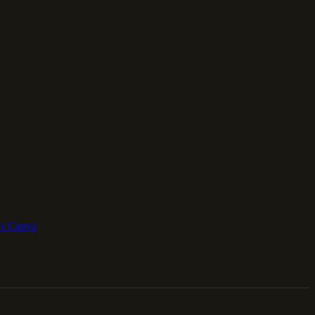
vs Canva