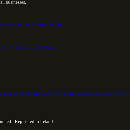
ll businesses.
Travel Anywhere
Headshots
Pricing
emover
Style Transfer
AI Models
For Hotels
For Bloggers
Lovino vs Midjourney
Lovino vs Krea
Lovino 
mited · Registered in Ireland