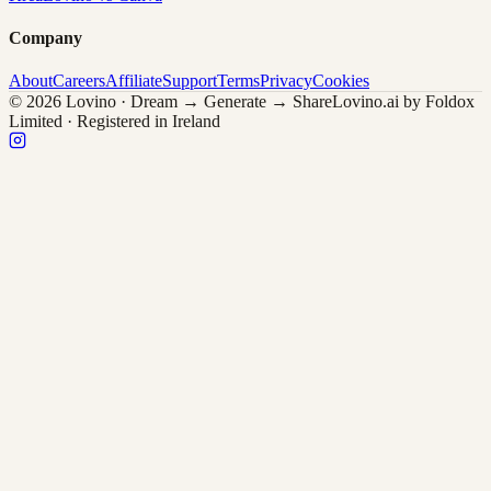
Company
About
Careers
Affiliate
Support
Terms
Privacy
Cookies
© 2026 Lovino · Dream → Generate → Share
Lovino.ai by Foldox
Limited · Registered in Ireland