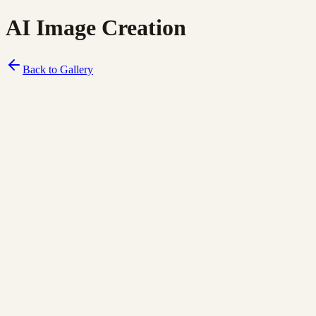
AI Image Creation
Back to Gallery