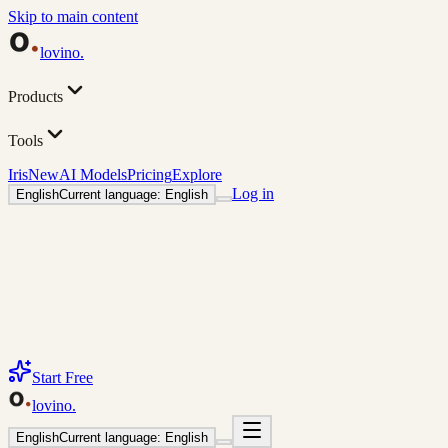
Skip to main content
lovino
.
Products
Tools
Iris
New
AI Models
Pricing
Explore
Log in
English
Current language: English
Start Free
lovino
.
English
Current language: English