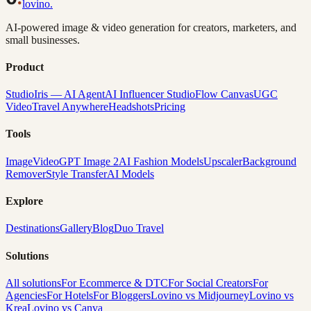
lovino
.
AI-powered image & video generation for creators, marketers, and
small businesses.
Product
Studio
Iris — AI Agent
AI Influencer Studio
Flow Canvas
UGC
Video
Travel Anywhere
Headshots
Pricing
Tools
Image
Video
GPT Image 2
AI Fashion Models
Upscaler
Background
Remover
Style Transfer
AI Models
Explore
Destinations
Gallery
Blog
Duo Travel
Solutions
All solutions
For Ecommerce & DTC
For Social Creators
For
Agencies
For Hotels
For Bloggers
Lovino vs Midjourney
Lovino vs
Krea
Lovino vs Canva