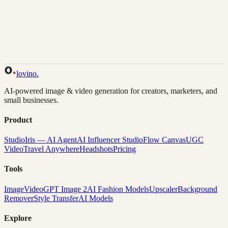
Back to Gallery
Remix This
lovino
.
AI-powered image & video generation for creators, marketers, and
small businesses.
Product
Studio
Iris — AI Agent
AI Influencer Studio
Flow Canvas
UGC
Video
Travel Anywhere
Headshots
Pricing
Tools
Image
Video
GPT Image 2
AI Fashion Models
Upscaler
Background
Remover
Style Transfer
AI Models
Explore