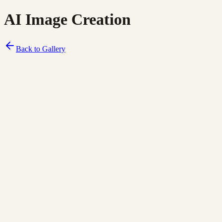
AI Image Creation
Back to Gallery