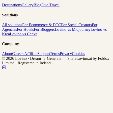
Destinations
Gallery
Blog
Duo Travel
Solutions
All solutions
For Ecommerce & DTC
For Social Creators
For
Agencies
For Hotels
For Bloggers
Lovino vs Midjourney
Lovino vs
Krea
Lovino vs Canva
Company
About
Careers
Affiliate
Support
Terms
Privacy
Cookies
© 2026 Lovino · Dream → Generate → Share
Lovino.ai by Foldox
Limited · Registered in Ireland