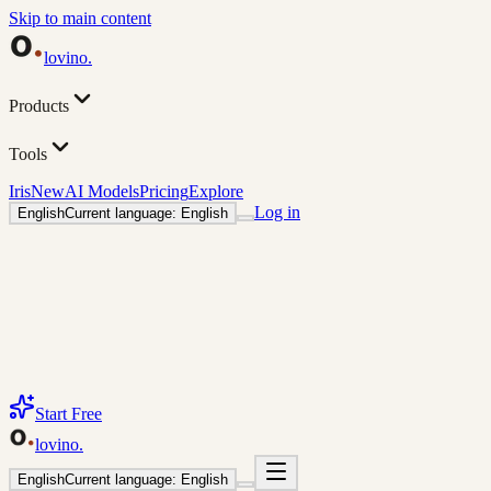
Skip to main content
lovino
.
Products
Tools
Iris
New
AI Models
Pricing
Explore
Log in
English
Current language: English
Start Free
lovino
.
English
Current language: English